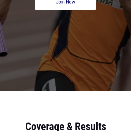
Join Now
Coverage & Results