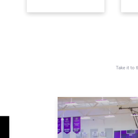
Take it to