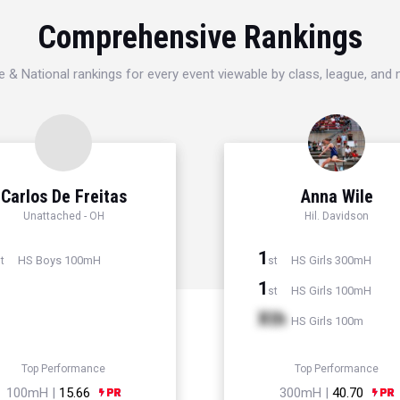
Comprehensive Rankings
e & National rankings for every event viewable by class, league, and
Carlos De Freitas
Anna Wile
Unattached - OH
Hil. Davidson
1
HS Boys 100mH
HS Girls 300mH
t
st
1
HS Girls 100mH
st
Xth
HS Girls 100m
Top Performance
Top Performance
100mH |
15.66
300mH |
40.70