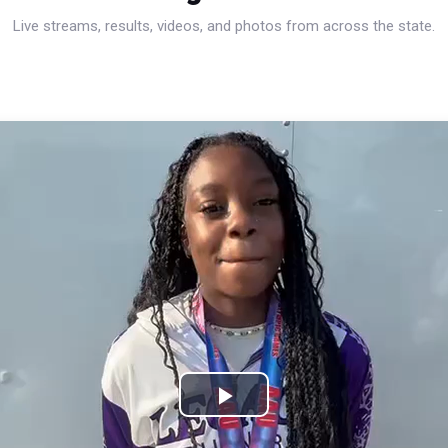
Live streams, results, videos, and photos from across the state.
Play