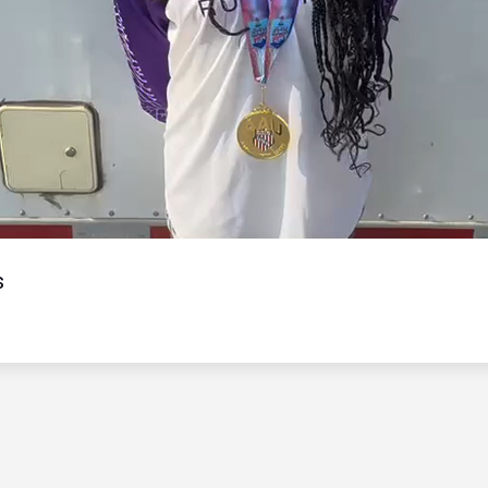
Video
s