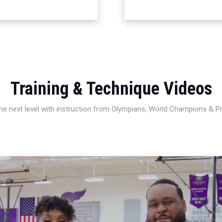
Training & Technique Videos
 the next level with instruction from Olympians, World Champions & 