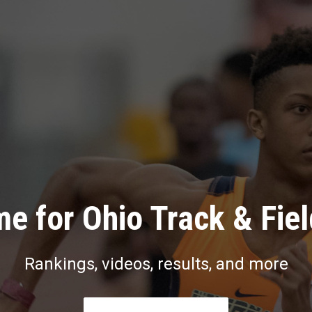
e for Ohio Track & Fie
Rankings, videos, results, and more