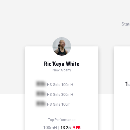
Stat
Ric'Keya White
New Albany
Xth
1
HS Girls 100mH
s
Xth
HS Girls 300mH
Xth
HS Girls 100m
Top Performance
100mH |
13.25