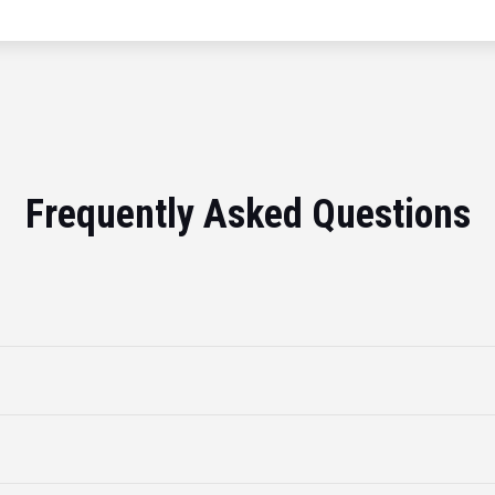
Frequently Asked Questions