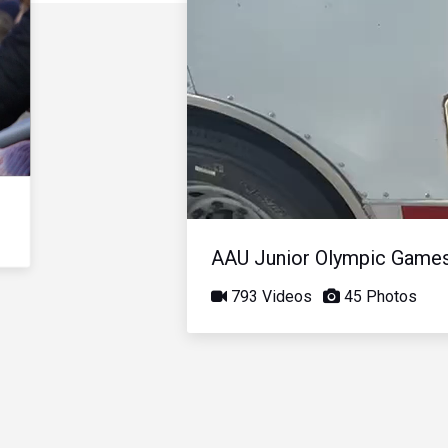
AAU Junior Olympic Game
793 Videos
45 Photos