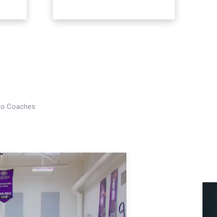
Pro Coaches