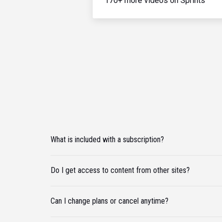
170+ more videos on Sprints
What is included with a subscription?
Do I get access to content from other sites?
Can I change plans or cancel anytime?