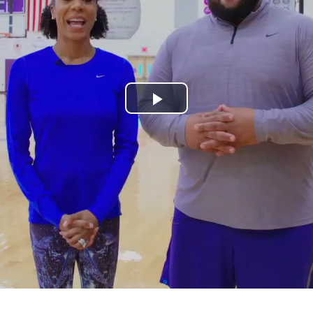
Play
Video