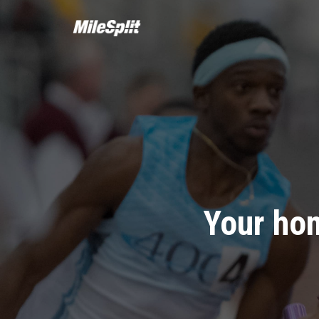
Your hom