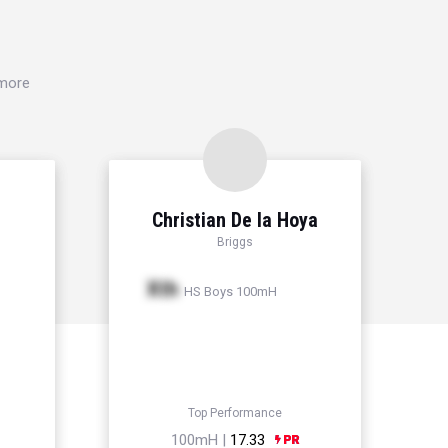
 more
Christian De la Hoya
Briggs
Xth
HS Boys 100mH
Top Performance
100mH |
17.33