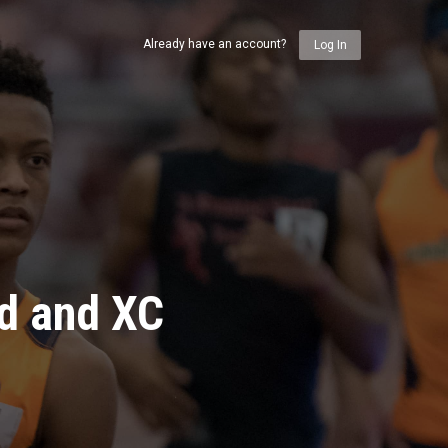
Already have an account?
Log In
ld and XC