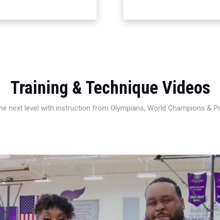
Training & Technique Videos
 the next level with instruction from Olympians, World Champions & 