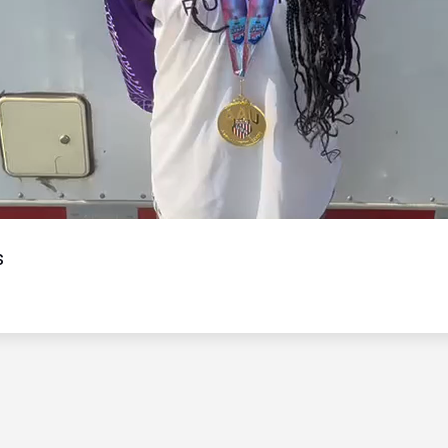
Video
s