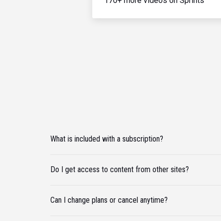
170+ more videos on Sprints
What is included with a subscription?
Do I get access to content from other sites?
Can I change plans or cancel anytime?