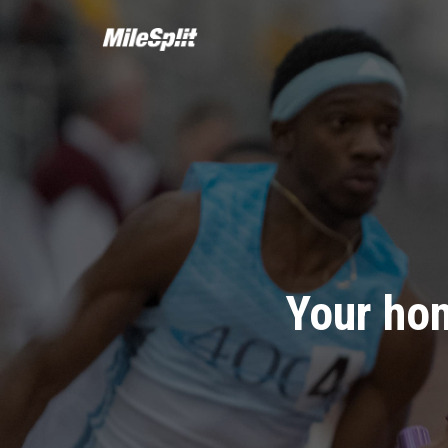
Your hom