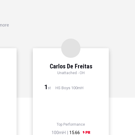
 more
Carlos De Freitas
Unattached - OH
1
HS Boys 100mH
st
Top Performance
100mH |
15.66