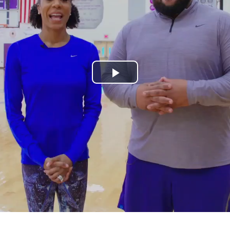
Play
Video