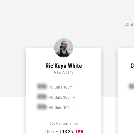
Stat
Ric'Keya White
C
New Albany
Xth
X
HS Girls 100mH
Xth
HS Girls 300mH
Xth
HS Girls 100m
Top Performance
100mH |
13.25