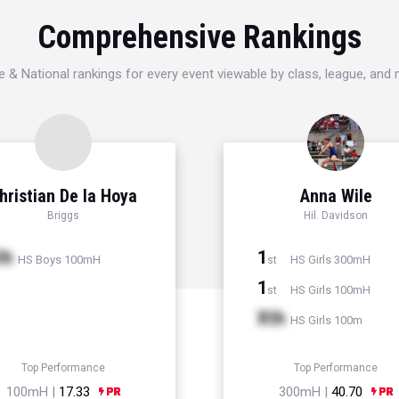
Comprehensive Rankings
e & National rankings for every event viewable by class, league, and
hristian De la Hoya
Anna Wile
Briggs
Hil. Davidson
th
1
HS Boys 100mH
HS Girls 300mH
st
1
HS Girls 100mH
st
Xth
HS Girls 100m
Top Performance
Top Performance
100mH |
17.33
300mH |
40.70