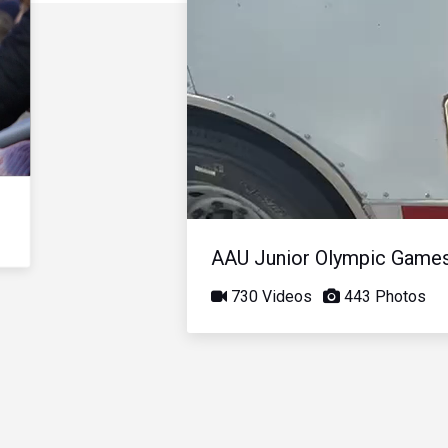
AAU Junior Olympic Game
730 Videos
443 Photos