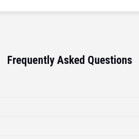
Frequently Asked Questions