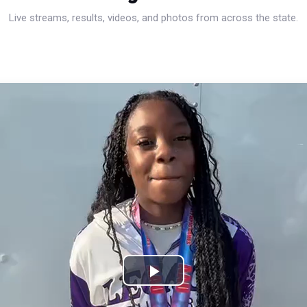
Live streams, results, videos, and photos from across the state.
Play