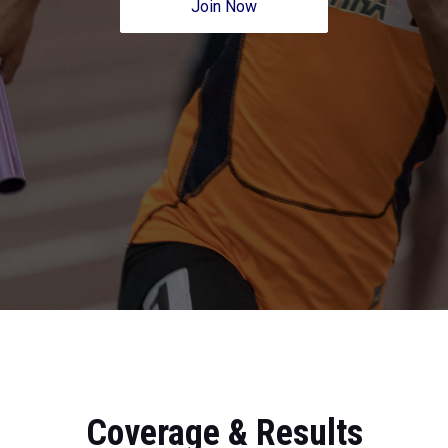
Join Now
Coverage & Results