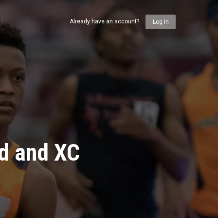
Already have an account?
Log In
ld and XC