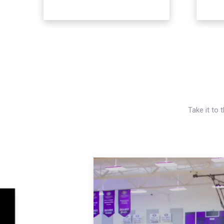
Take it to