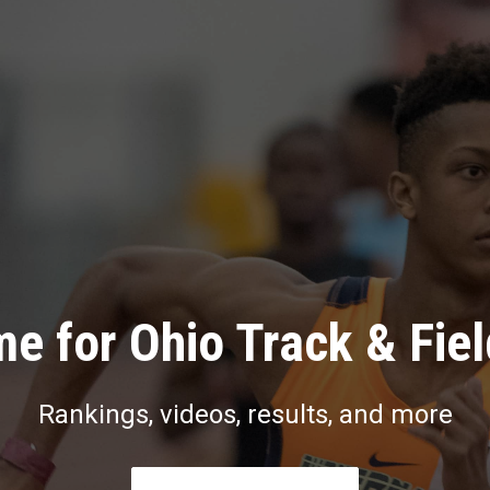
e for Ohio Track & Fie
Rankings, videos, results, and more