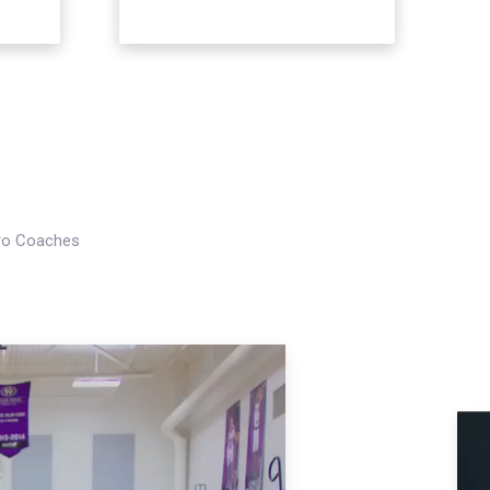
Pro Coaches