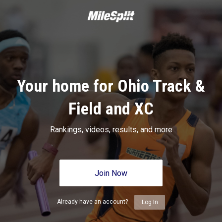
Your home for Ohio Track &
Field and XC
Rankings, videos, results, and more
Join Now
Already have an account?
Log In