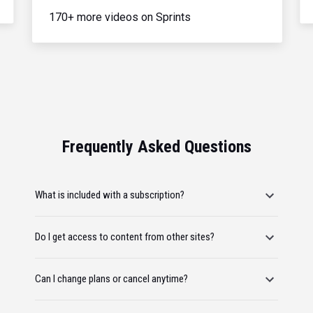
170+ more videos on Sprints
Frequently Asked Questions
What is included with a subscription?
Do I get access to content from other sites?
Can I change plans or cancel anytime?