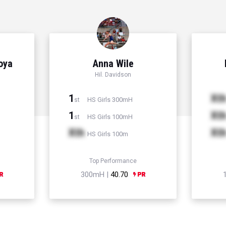
Hoya
Anna Wile
Hil. Davidson
1
Xt
HS Girls 300mH
st
1
Xt
HS Girls 100mH
st
Xth
Xt
HS Girls 100m
Top Performance
300mH |
40.70