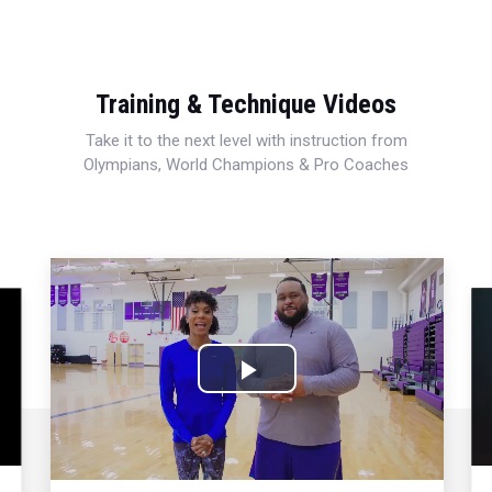
Training & Technique Videos
Take it to the next level with instruction from
Olympians, World Champions & Pro Coaches
Play
Video