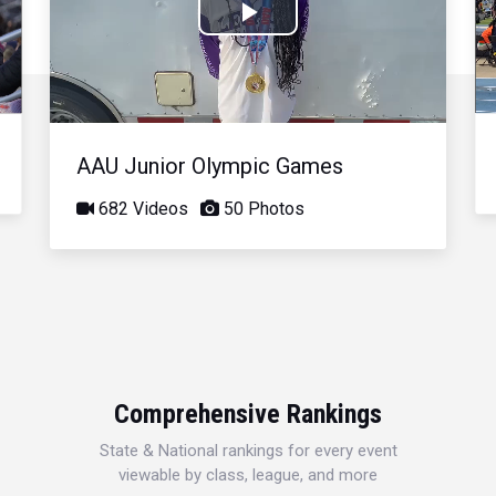
Play
Video
AAU Junior Olympic Games
682 Videos
50 Photos
Comprehensive Rankings
State & National rankings for every event
viewable by class, league, and more