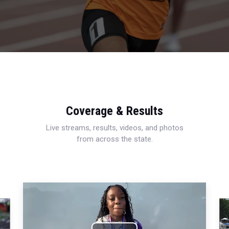
Coverage & Results
Live streams, results, videos, and photos
from across the state.