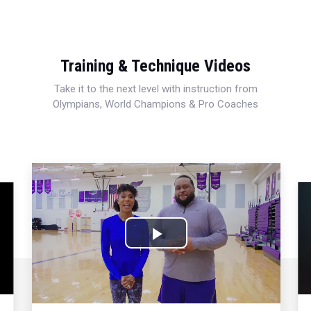
Training & Technique Videos
Take it to the next level with instruction from
Olympians, World Champions & Pro Coaches
Play
Video