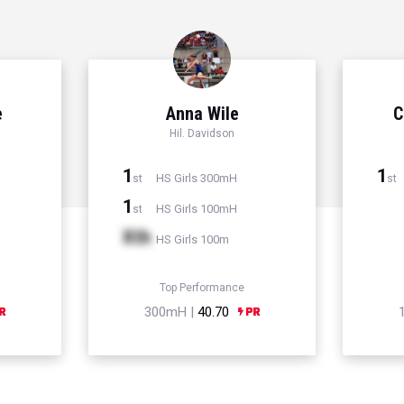
e
Anna Wile
C
Hil. Davidson
1
1
HS Girls 300mH
st
st
1
HS Girls 100mH
st
Xth
HS Girls 100m
Top Performance
300mH |
40.70