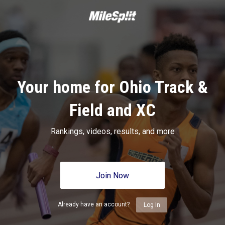
Your home for Ohio Track &
Field and XC
Rankings, videos, results, and more
Join Now
Already have an account?
Log In