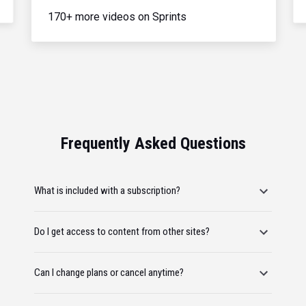
170+ more videos on Sprints
Frequently Asked Questions
What is included with a subscription?
Do I get access to content from other sites?
Can I change plans or cancel anytime?