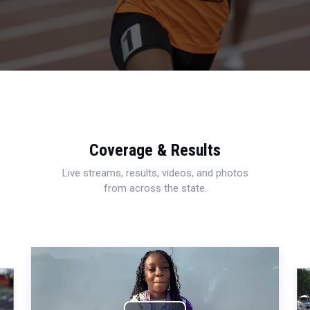
Coverage & Results
Live streams, results, videos, and photos
from across the state.