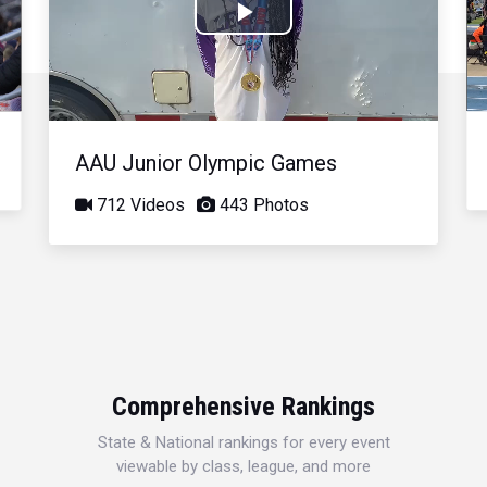
Play
Video
AAU Junior Olympic Games
712 Videos
443 Photos
Comprehensive Rankings
State & National rankings for every event
viewable by class, league, and more