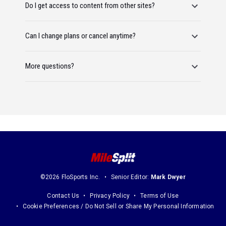
Do I get access to content from other sites?
Can I change plans or cancel anytime?
More questions?
©2026 FloSports Inc.
Senior Editor:
Mark Dwyer
Contact Us
Privacy Policy
Terms of Use
Cookie Preferences / Do Not Sell or Share My Personal Information