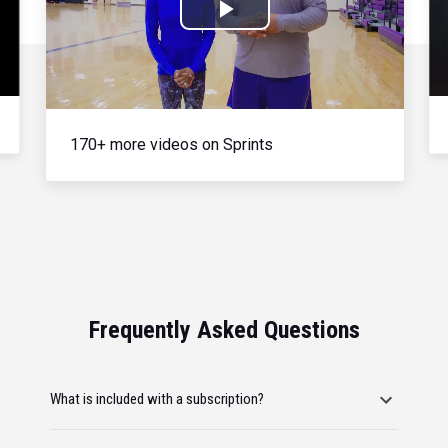
Play
Video
170+ more videos on Sprints
Frequently Asked Questions
What is included with a subscription?