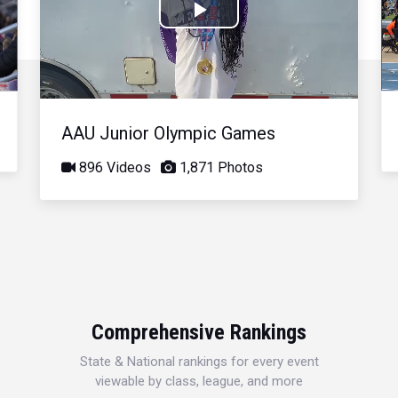
Play
Video
AAU Junior Olympic Games
896 Videos
1,871 Photos
Comprehensive Rankings
State & National rankings for every event
viewable by class, league, and more