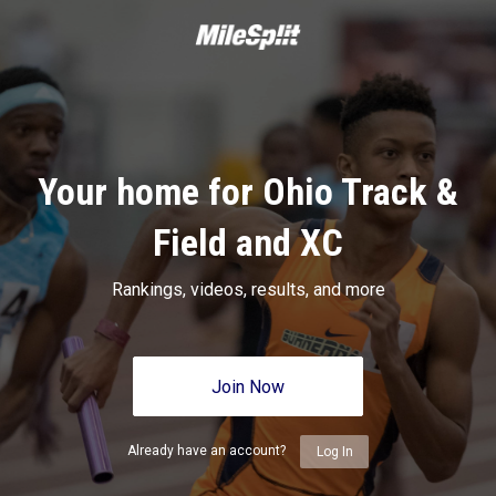
Your home for Ohio Track &
Field and XC
Rankings, videos, results, and more
Join Now
Already have an account?
Log In