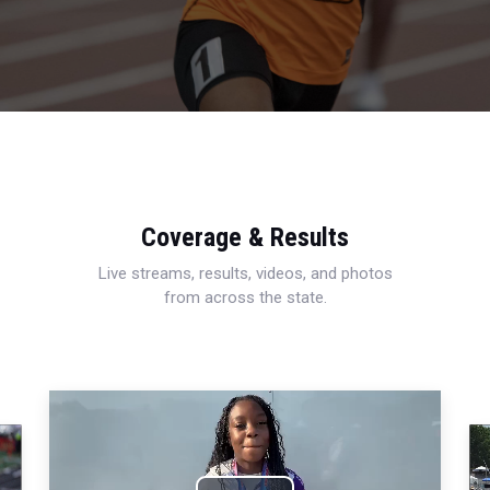
Coverage & Results
Live streams, results, videos, and photos
from across the state.