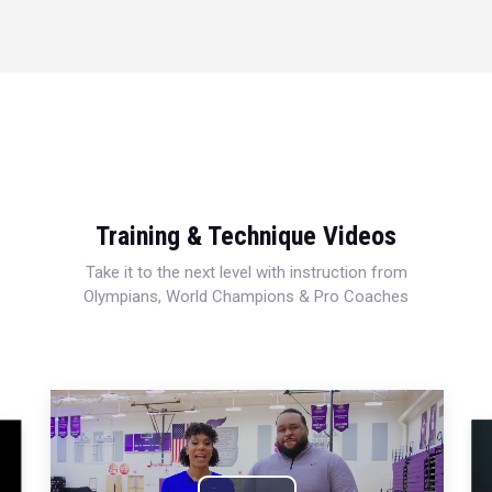
Training & Technique Videos
Take it to the next level with instruction from
Olympians, World Champions & Pro Coaches