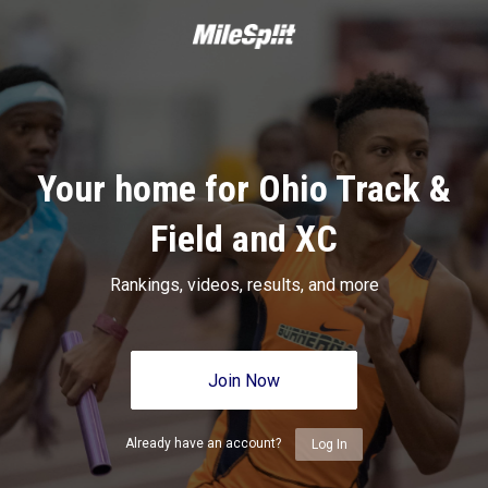
Your home for Ohio Track &
Field and XC
Rankings, videos, results, and more
Join Now
Already have an account?
Log In