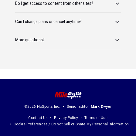
Do I get access to content from other sites?
Can I change plans or cancel anytime?
More questions?
©2026 FloSports Inc.
Senior Editor:
Mark Dwyer
Contact Us
Privacy Policy
Terms of Use
Cookie Preferences / Do Not Sell or Share My Personal Information