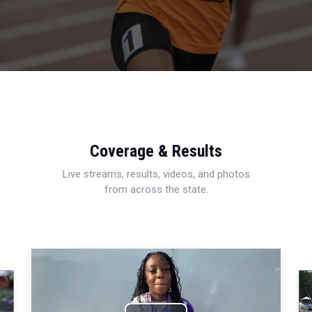
Coverage & Results
Live streams, results, videos, and photos
from across the state.