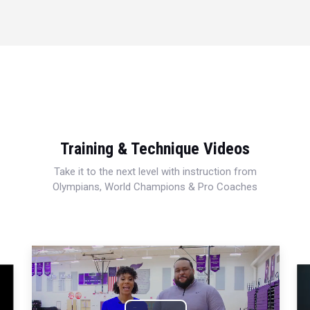
Training & Technique Videos
Take it to the next level with instruction from
Olympians, World Champions & Pro Coaches