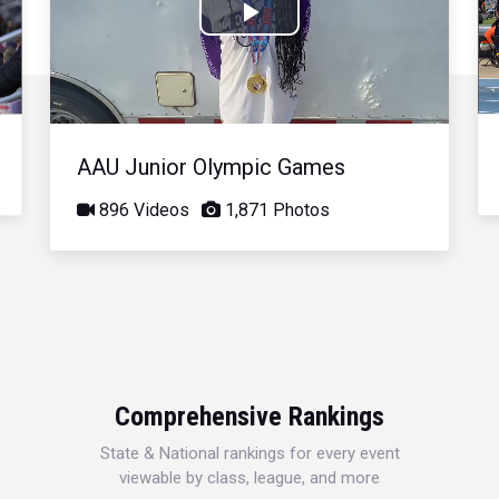
Play
Video
AAU Junior Olympic Games
896 Videos
1,871 Photos
Comprehensive Rankings
State & National rankings for every event
viewable by class, league, and more