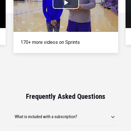
Play
Video
170+ more videos on Sprints
Frequently Asked Questions
What is included with a subscription?