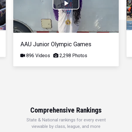
Play
Video
AAU Junior Olympic Games
896 Videos
2,298 Photos
Comprehensive Rankings
State & National rankings for every event
viewable by class, league, and more