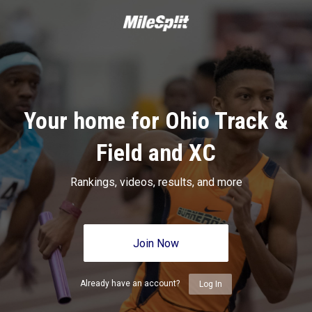
Your home for Ohio Track &
Field and XC
Rankings, videos, results, and more
Join Now
Already have an account?
Log In