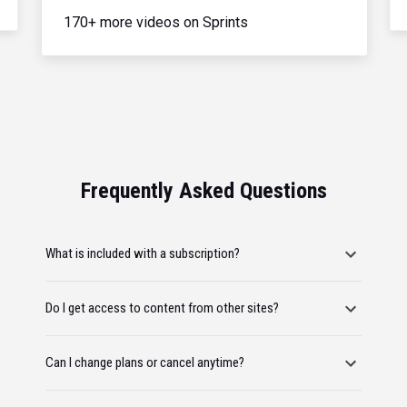
170+ more videos on Sprints
Frequently Asked Questions
What is included with a subscription?
Do I get access to content from other sites?
Can I change plans or cancel anytime?