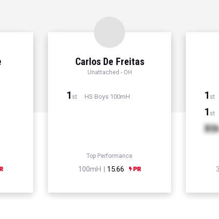
e
Carlos De Freitas
Unattached - OH
1
1
HS Boys 100mH
st
st
1
st
Xt
Top Performance
100mH |
15.66