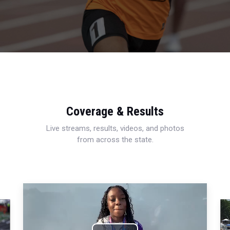
Coverage & Results
Live streams, results, videos, and photos
from across the state.