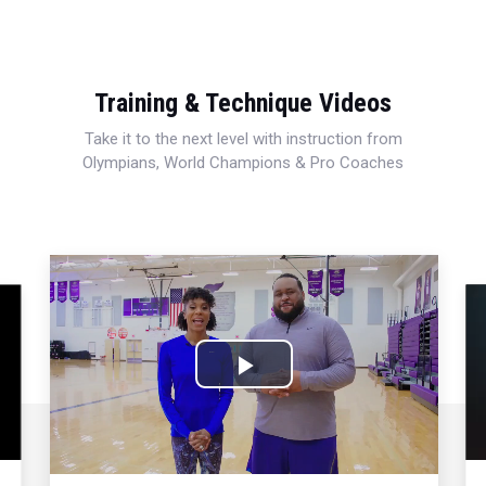
Training & Technique Videos
Take it to the next level with instruction from
Olympians, World Champions & Pro Coaches
Play
Video