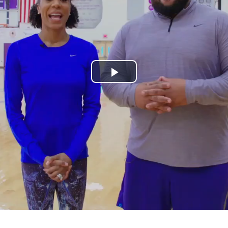
Play
Video