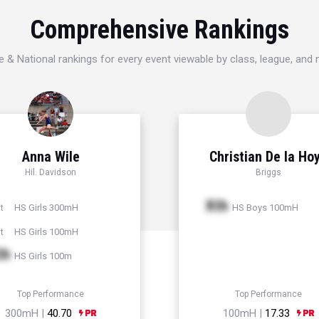
Comprehensive Rankings
e & National rankings for every event viewable by class, league, and
Anna Wile
Christian De la Ho
Hil. Davidson
Briggs
Xth
HS Girls 300mH
HS Boys 100mH
t
HS Girls 100mH
t
th
HS Girls 100m
Top Performance
Top Performance
300mH |
40.70
100mH |
17.33