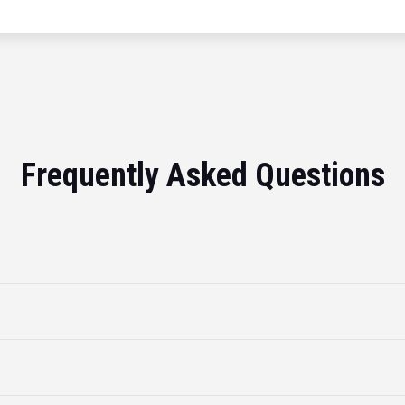
Frequently Asked Questions