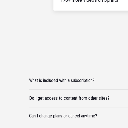
170+ more videos on Sprints
What is included with a subscription?
Do I get access to content from other sites?
Can I change plans or cancel anytime?