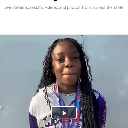
Live streams, results, videos, and photos from across the state.
Play