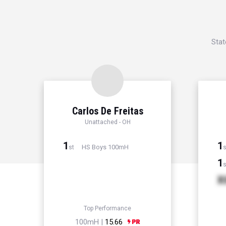
Stat
Carlos De Freitas
Unattached - OH
1
1
HS Boys 100mH
st
s
1
s
X
Top Performance
100mH |
15.66