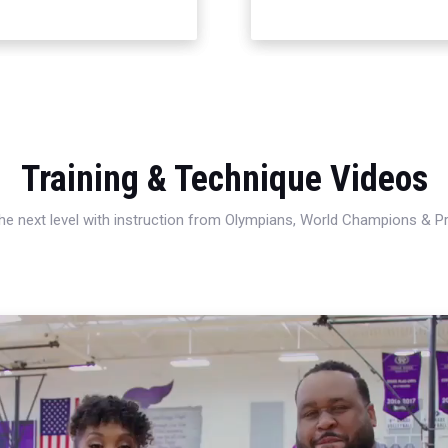
Training & Technique Videos
 the next level with instruction from Olympians, World Champions & 