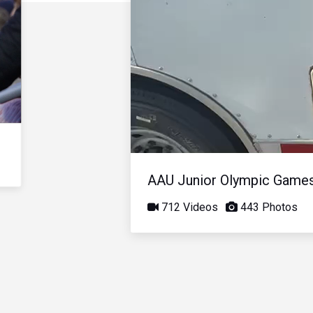
AAU Junior Olympic Game
712 Videos
443 Photos