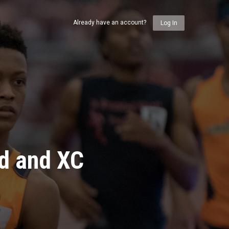
Already have an account?
Log In
ld and XC