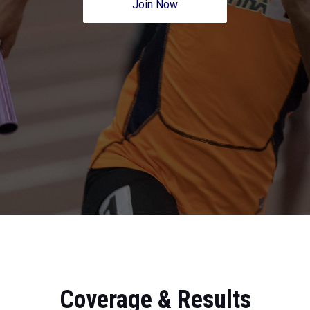
Join Now
Coverage & Results