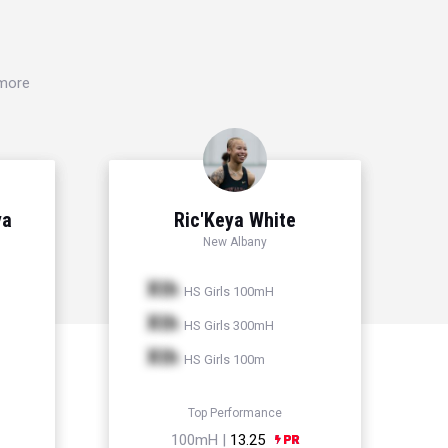
 more
ya
Ric'Keya White
New Albany
Xth
HS Girls 100mH
Xth
HS Girls 300mH
Xth
HS Girls 100m
Top Performance
100mH |
13.25