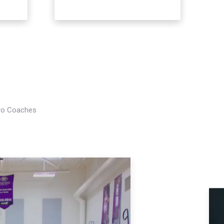
Pro Coaches