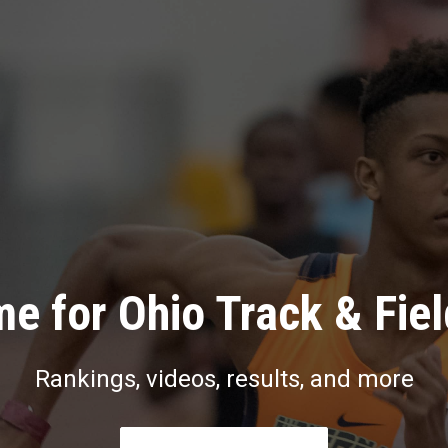
e for Ohio Track & Fie
Rankings, videos, results, and more