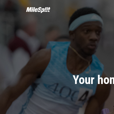
Your hom