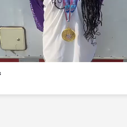
Video
s