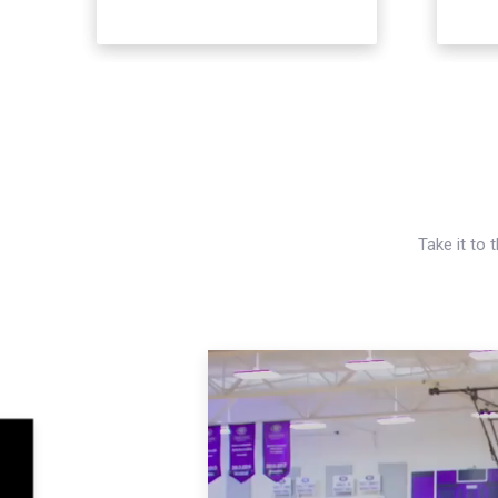
Take it to