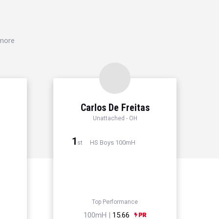
 more
Carlos De Freitas
Unattached - OH
1
HS Boys 100mH
st
Top Performance
100mH |
15.66