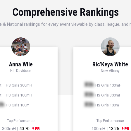
Comprehensive Rankings
e & National rankings for every event viewable by class, league, and
Anna Wile
Ric'Keya White
Hil. Davidson
New Albany
Xth
HS Girls 300mH
HS Girls 100mH
t
Xth
HS Girls 100mH
HS Girls 300mH
t
th
Xth
HS Girls 100m
HS Girls 100m
Top Performance
Top Performance
300mH |
40.70
100mH |
13.25