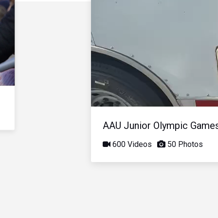
AAU Junior Olympic Game
600 Videos
50 Photos