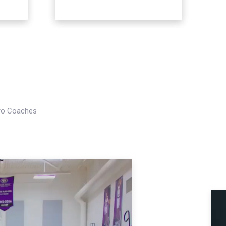
Pro Coaches