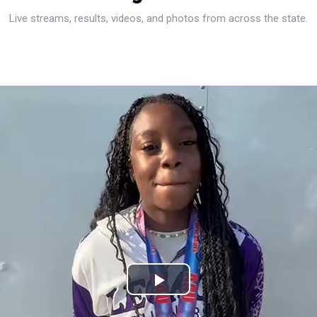
Live streams, results, videos, and photos from across the state.
Play