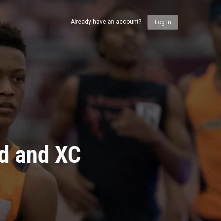
Already have an account?
Log In
ld and XC