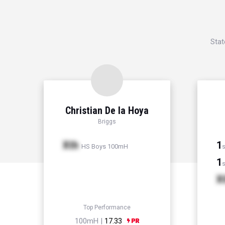
Stat
Christian De la Hoya
Briggs
Xth
1
HS Boys 100mH
s
1
s
X
Top Performance
100mH |
17.33