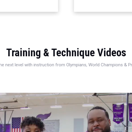
Training & Technique Videos
 the next level with instruction from Olympians, World Champions & 