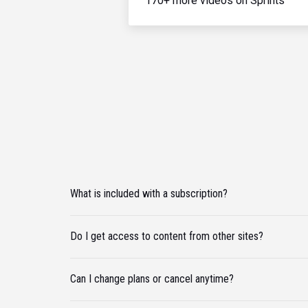
170+ more videos on Sprints
What is included with a subscription?
Do I get access to content from other sites?
Can I change plans or cancel anytime?