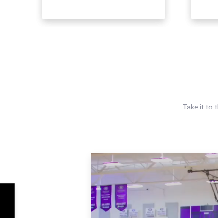
Take it to