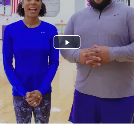
Play
Video