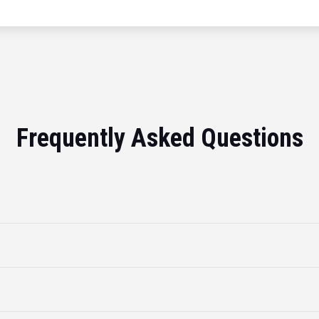
Frequently Asked Questions