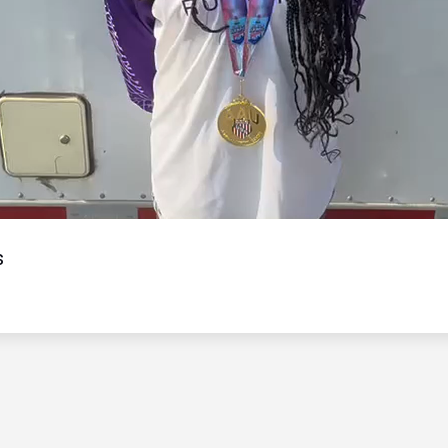
Video
s