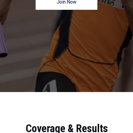
Join Now
Coverage & Results