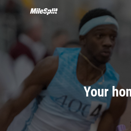
Your hom