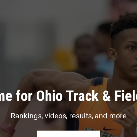
e for Ohio Track & Fie
Rankings, videos, results, and more