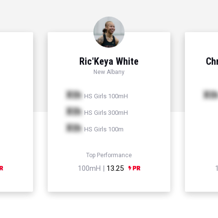
Ric'Keya White
Chr
New Albany
Xth
Xt
HS Girls 100mH
Xth
HS Girls 300mH
Xth
HS Girls 100m
Top Performance
100mH |
13.25