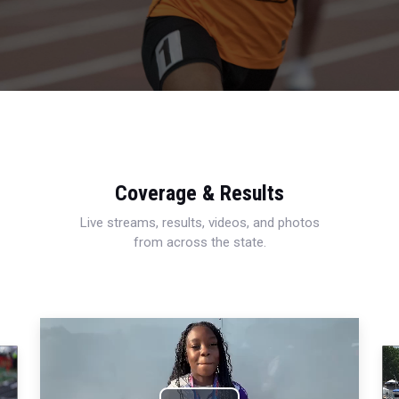
Coverage & Results
Live streams, results, videos, and photos
from across the state.