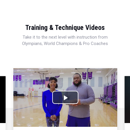
Training & Technique Videos
Take it to the next level with instruction from
Olympians, World Champions & Pro Coaches
Play
Video