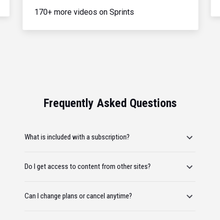
170+ more videos on Sprints
Frequently Asked Questions
What is included with a subscription?
Do I get access to content from other sites?
Can I change plans or cancel anytime?