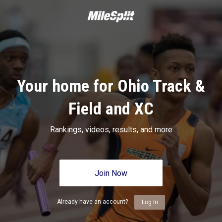
Your home for Ohio Track &
Field and XC
Rankings, videos, results, and more
Join Now
Already have an account?
Log In