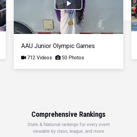
Play
Video
AAU Junior Olympic Games
712 Videos
50 Photos
Comprehensive Rankings
State & National rankings for every event
viewable by class, league, and more