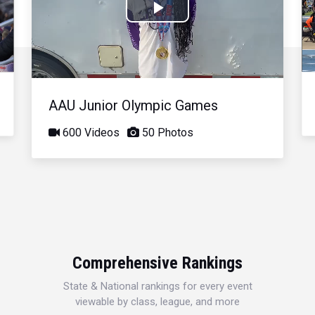
Play
Video
AAU Junior Olympic Games
600 Videos
50 Photos
Comprehensive Rankings
State & National rankings for every event
viewable by class, league, and more