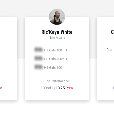
Ric'Keya White
C
New Albany
Xth
1
HS Girls 100mH
st
Xth
HS Girls 300mH
Xth
HS Girls 100m
Top Performance
100mH |
13.25