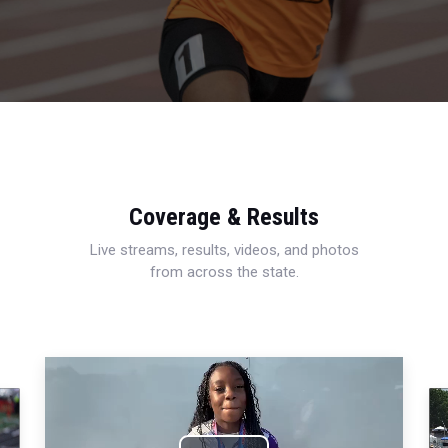
Coverage & Results
Live streams, results, videos, and photos
from across the state.