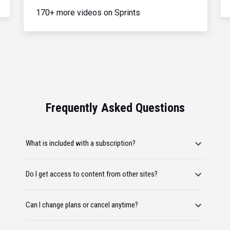
170+ more videos on Sprints
Frequently Asked Questions
What is included with a subscription?
Do I get access to content from other sites?
Can I change plans or cancel anytime?