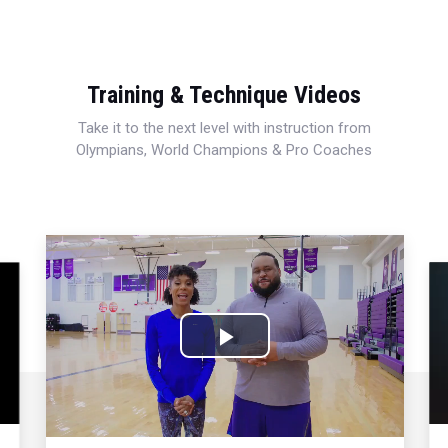
Training & Technique Videos
Take it to the next level with instruction from
Olympians, World Champions & Pro Coaches
Play
Video