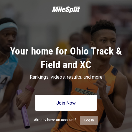
Your home for Ohio Track &
Field and XC
Rankings, videos, results, and more
Join Now
Already have an account?
Log In