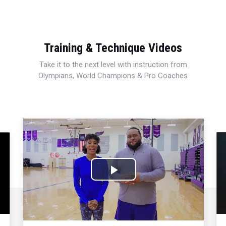
Training & Technique Videos
Take it to the next level with instruction from
Olympians, World Champions & Pro Coaches
Play
Video