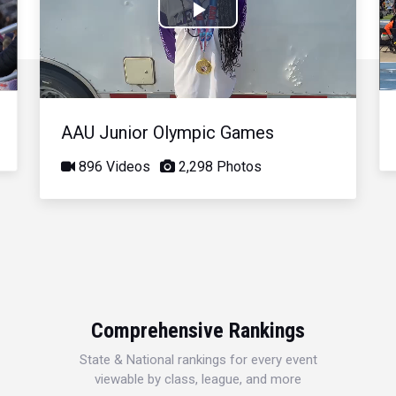
Play
Video
AAU Junior Olympic Games
896 Videos
2,298 Photos
Comprehensive Rankings
State & National rankings for every event
viewable by class, league, and more