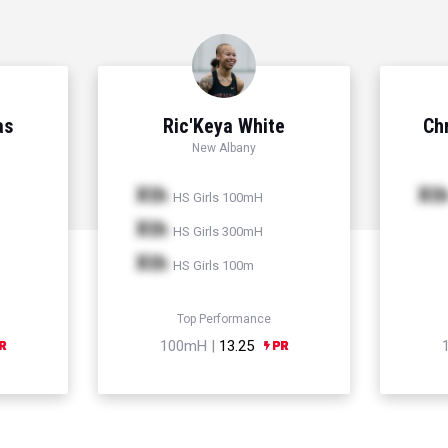
as
Ric'Keya White
Chr
New Albany
Xth
Xt
HS Girls 100mH
Xth
HS Girls 300mH
Xth
HS Girls 100m
Top Performance
100mH |
13.25