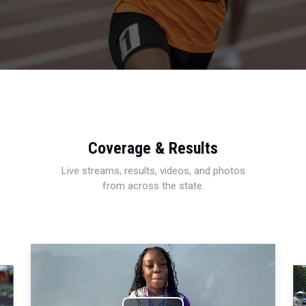
Coverage & Results
Live streams, results, videos, and photos
from across the state.