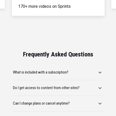
170+ more videos on Sprints
Frequently Asked Questions
What is included with a subscription?
Do I get access to content from other sites?
Can I change plans or cancel anytime?