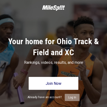
Your home for Ohio Track &
Field and XC
Rankings, videos, results, and more
Join Now
Already have an account?
Log In