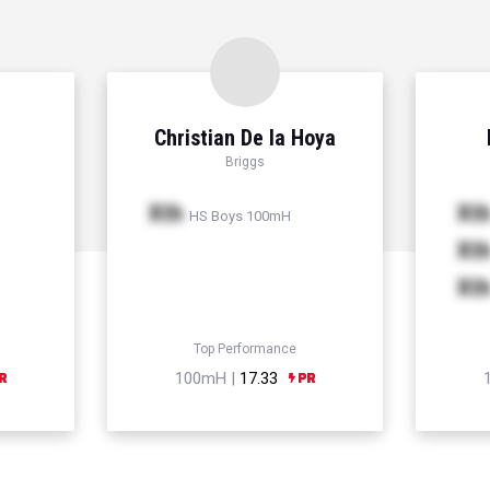
Christian De la Hoya
Briggs
Xth
Xt
HS Boys 100mH
Xt
Xt
Top Performance
100mH |
17.33