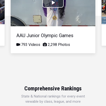
Play
Video
AAU Junior Olympic Games
793 Videos
2,298 Photos
Comprehensive Rankings
State & National rankings for every event
viewable by class, league, and more