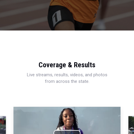
Coverage & Results
Live streams, results, videos, and photos
from across the state.