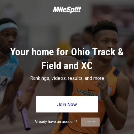
Your home for Ohio Track &
Field and XC
Rankings, videos, results, and more
Join Now
Already have an account?
Log In