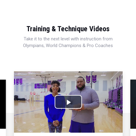
Training & Technique Videos
Take it to the next level with instruction from
Olympians, World Champions & Pro Coaches
Play
Video