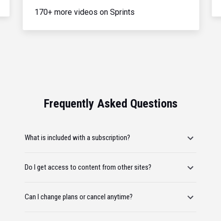
170+ more videos on Sprints
Frequently Asked Questions
What is included with a subscription?
Do I get access to content from other sites?
Can I change plans or cancel anytime?