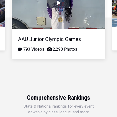
Play
Video
AAU Junior Olympic Games
793 Videos
2,298 Photos
Comprehensive Rankings
State & National rankings for every event
viewable by class, league, and more