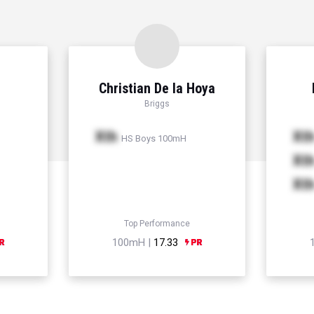
Christian De la Hoya
Briggs
Xth
Xt
HS Boys 100mH
Xt
Xt
Top Performance
100mH |
17.33