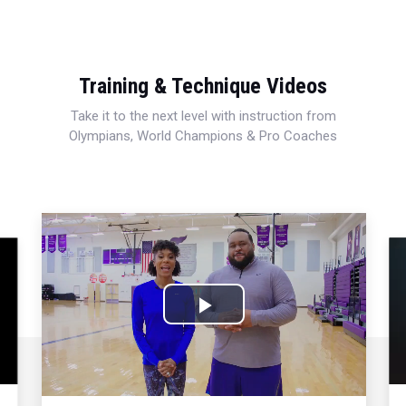
Training & Technique Videos
Take it to the next level with instruction from
Olympians, World Champions & Pro Coaches
Play
Video