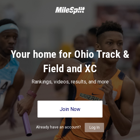
Your home for Ohio Track &
Field and XC
Rankings, videos, results, and more
Join Now
Already have an account?
Log In