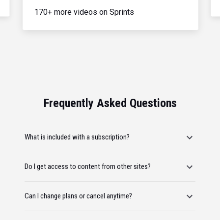
170+ more videos on Sprints
Frequently Asked Questions
What is included with a subscription?
Do I get access to content from other sites?
Can I change plans or cancel anytime?