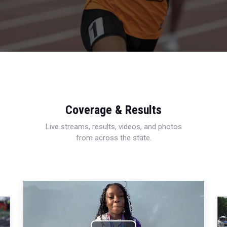
Coverage & Results
Live streams, results, videos, and photos
from across the state.