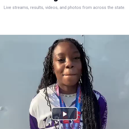
Live streams, results, videos, and photos from across the state.
Play