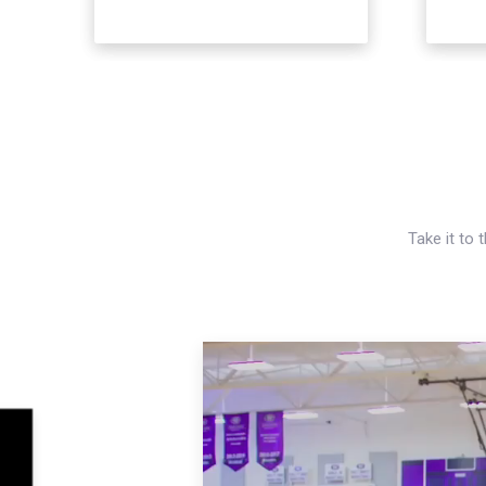
Take it to