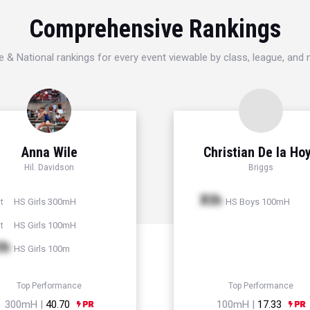
Comprehensive Rankings
e & National rankings for every event viewable by class, league, and
Anna Wile
Christian De la Ho
Hil. Davidson
Briggs
Xth
HS Girls 300mH
HS Boys 100mH
t
HS Girls 100mH
t
th
HS Girls 100m
Top Performance
Top Performance
300mH |
40.70
100mH |
17.33