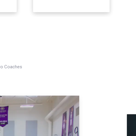
Pro Coaches