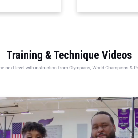
Training & Technique Videos
 the next level with instruction from Olympians, World Champions & 