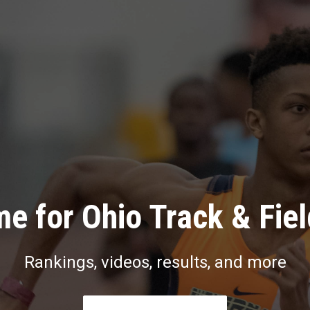
e for Ohio Track & Fie
Rankings, videos, results, and more