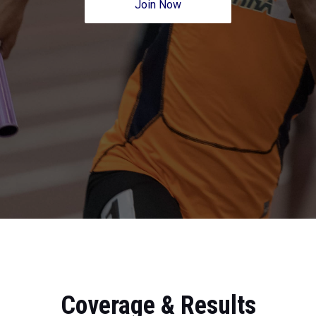
Join Now
Coverage & Results