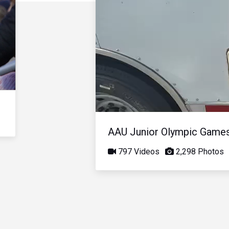
AAU Junior Olympic Game
797 Videos
2,298 Photos