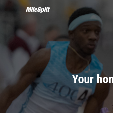
Your hom