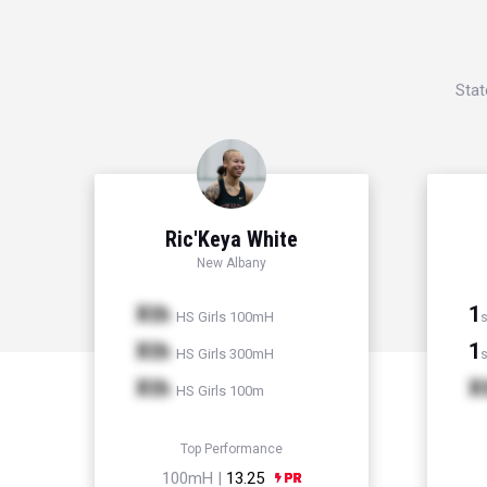
Stat
Ric'Keya White
New Albany
Xth
1
HS Girls 100mH
s
Xth
1
HS Girls 300mH
s
Xth
X
HS Girls 100m
Top Performance
100mH |
13.25