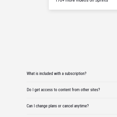
170+ more videos on Sprints
What is included with a subscription?
Do I get access to content from other sites?
Can I change plans or cancel anytime?