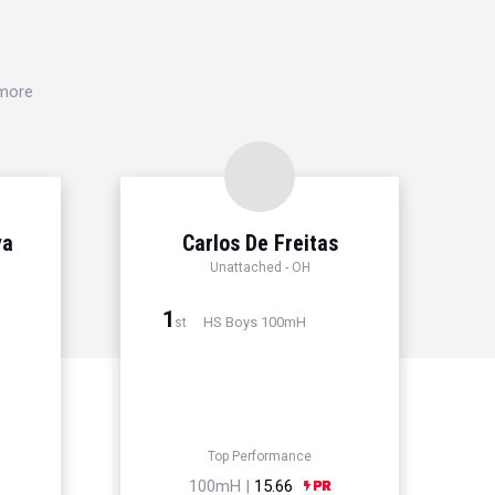
 more
ya
Carlos De Freitas
Unattached - OH
1
HS Boys 100mH
st
Top Performance
100mH |
15.66