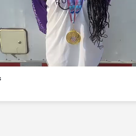
Video
s