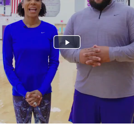
Play
Video