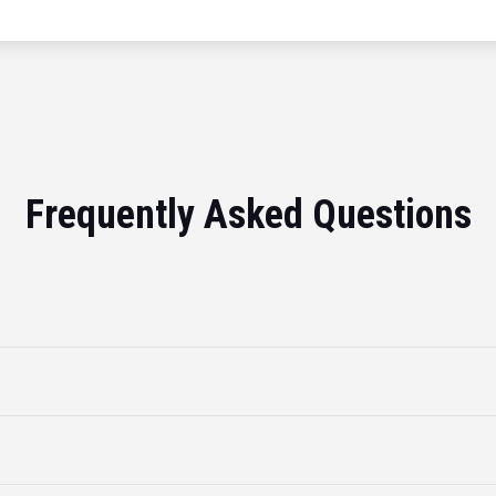
Frequently Asked Questions