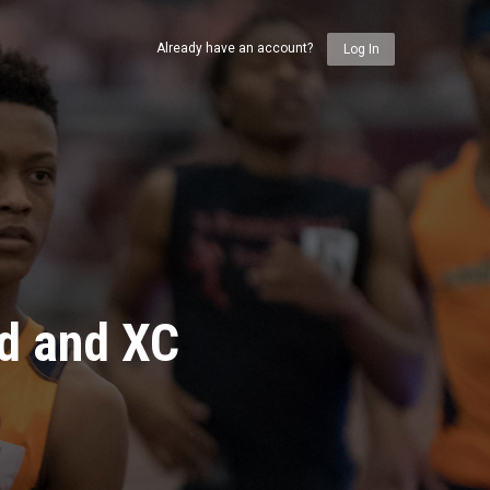
Already have an account?
Log In
ld and XC