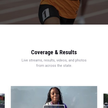
Coverage & Results
Live streams, results, videos, and photos
from across the state.