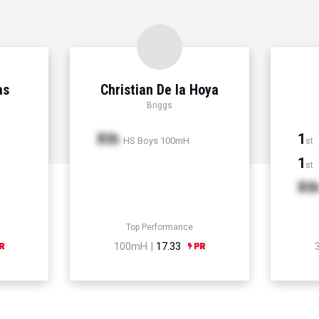
as
Christian De la Hoya
Briggs
Xth
1
HS Boys 100mH
st
1
st
Xt
Top Performance
100mH |
17.33