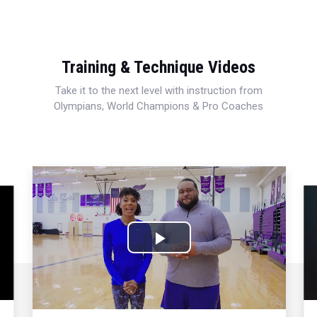
Training & Technique Videos
Take it to the next level with instruction from
Olympians, World Champions & Pro Coaches
Play
Video