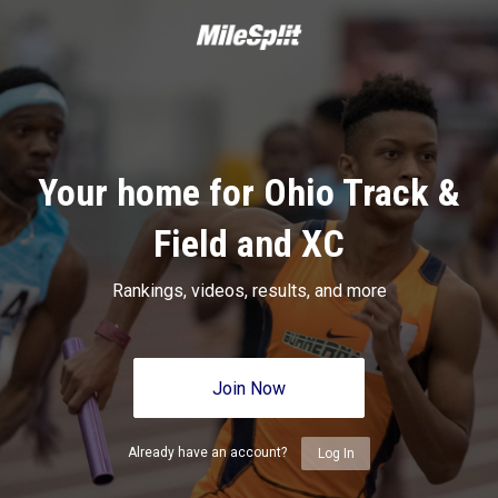
Your home for Ohio Track &
Field and XC
Rankings, videos, results, and more
Join Now
Already have an account?
Log In