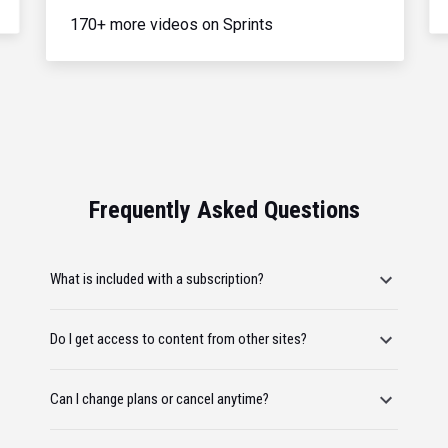
170+ more videos on Sprints
Frequently Asked Questions
What is included with a subscription?
Do I get access to content from other sites?
Can I change plans or cancel anytime?