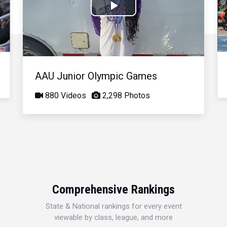
Play
Video
AAU Junior Olympic Games
880 Videos
2,298 Photos
Comprehensive Rankings
State & National rankings for every event
viewable by class, league, and more