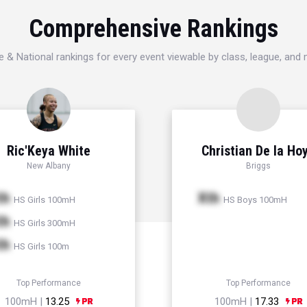
Comprehensive Rankings
e & National rankings for every event viewable by class, league, and
Ric'Keya White
Christian De la Ho
New Albany
Briggs
th
Xth
HS Girls 100mH
HS Boys 100mH
th
HS Girls 300mH
th
HS Girls 100m
Top Performance
Top Performance
100mH |
13.25
100mH |
17.33