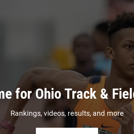
e for Ohio Track & Fie
Rankings, videos, results, and more