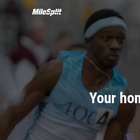
Your hom