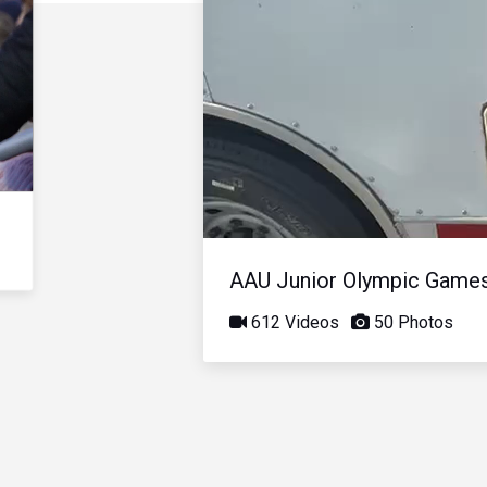
AAU Junior Olympic Game
612 Videos
50 Photos