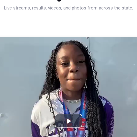
Live streams, results, videos, and photos from across the state.
Play