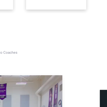
Pro Coaches