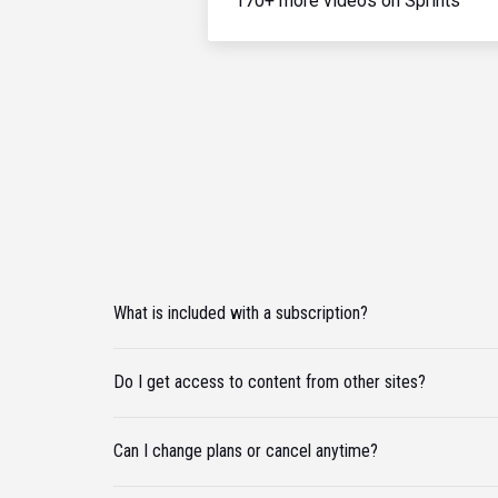
170+ more videos on Sprints
What is included with a subscription?
Do I get access to content from other sites?
Can I change plans or cancel anytime?