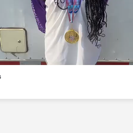
Video
s