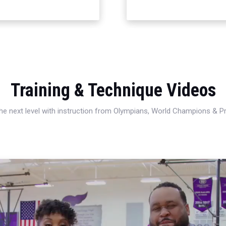
Training & Technique Videos
 the next level with instruction from Olympians, World Champions & 