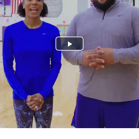
Play
Video