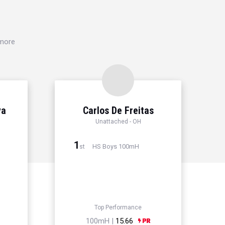
 more
ya
Carlos De Freitas
Unattached - OH
1
HS Boys 100mH
st
Top Performance
100mH |
15.66