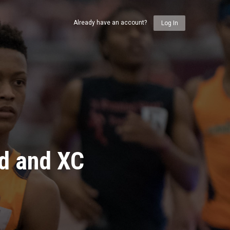
Already have an account?
Log In
ld and XC