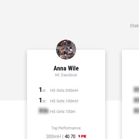
Stat
Anna Wile
Hil. Davidson
1
X
HS Girls 300mH
st
1
X
HS Girls 100mH
st
Xth
X
HS Girls 100m
Top Performance
300mH |
40.70