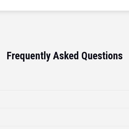
Frequently Asked Questions