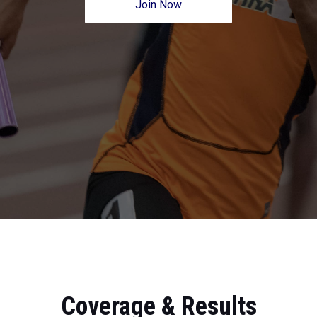
Join Now
Coverage & Results