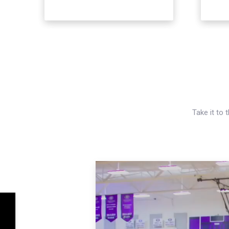
Take it to