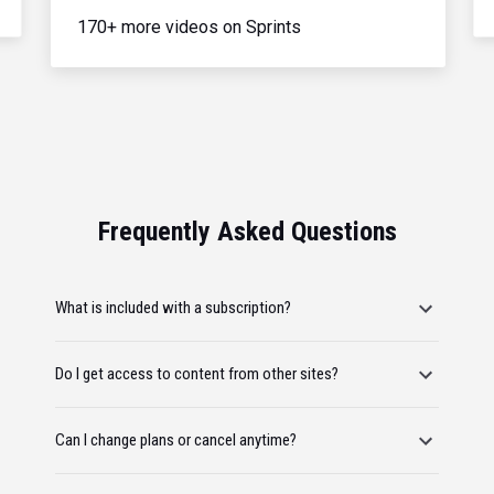
170+ more videos on Sprints
Frequently Asked Questions
What is included with a subscription?
Do I get access to content from other sites?
Can I change plans or cancel anytime?