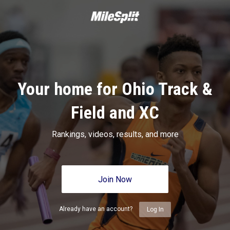
Your home for Ohio Track &
Field and XC
Rankings, videos, results, and more
Join Now
Already have an account?
Log In