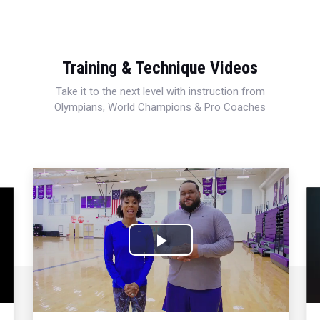
Training & Technique Videos
Take it to the next level with instruction from
Olympians, World Champions & Pro Coaches
Play
Video