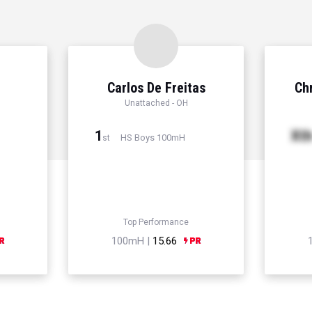
Carlos De Freitas
Chr
Unattached - OH
1
Xt
HS Boys 100mH
st
Top Performance
100mH |
15.66