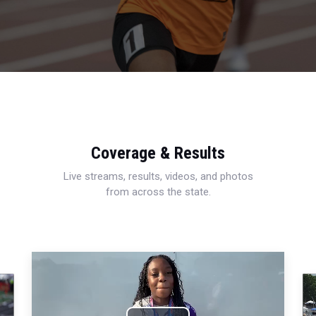
Coverage & Results
Live streams, results, videos, and photos
from across the state.