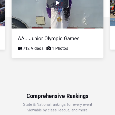
Play
Video
AAU Junior Olympic Games
712 Videos
1 Photos
Comprehensive Rankings
State & National rankings for every event
viewable by class, league, and more