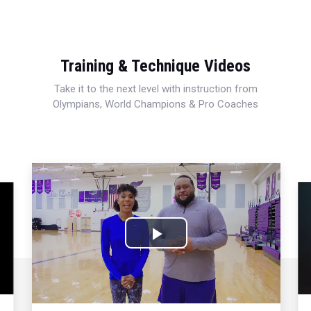
Training & Technique Videos
Take it to the next level with instruction from
Olympians, World Champions & Pro Coaches
Play
Video