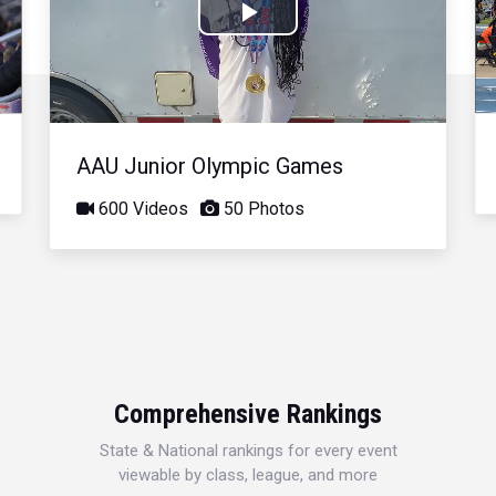
Play
Video
AAU Junior Olympic Games
600 Videos
50 Photos
Comprehensive Rankings
State & National rankings for every event
viewable by class, league, and more