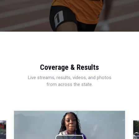
Coverage & Results
Live streams, results, videos, and photos
from across the state.