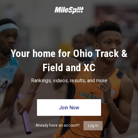
Your home for Ohio Track &
Field and XC
Rankings, videos, results, and more
Join Now
Already have an account?
Log In