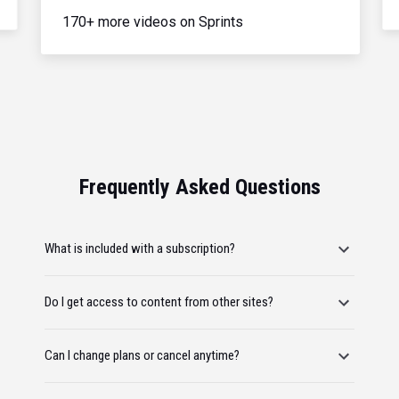
170+ more videos on Sprints
Frequently Asked Questions
What is included with a subscription?
Do I get access to content from other sites?
Can I change plans or cancel anytime?