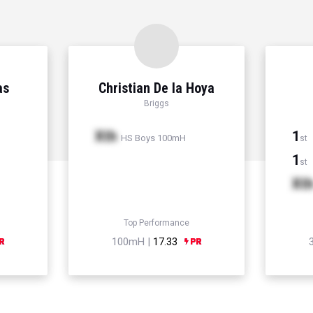
as
Christian De la Hoya
Briggs
Xth
1
HS Boys 100mH
st
1
st
Xt
Top Performance
100mH |
17.33