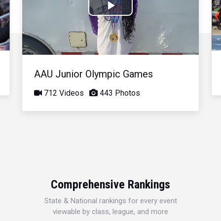
Play
Video
AAU Junior Olympic Games
712 Videos
443 Photos
Comprehensive Rankings
State & National rankings for every event
viewable by class, league, and more