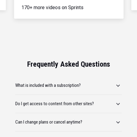
170+ more videos on Sprints
Frequently Asked Questions
What is included with a subscription?
Do I get access to content from other sites?
Can I change plans or cancel anytime?