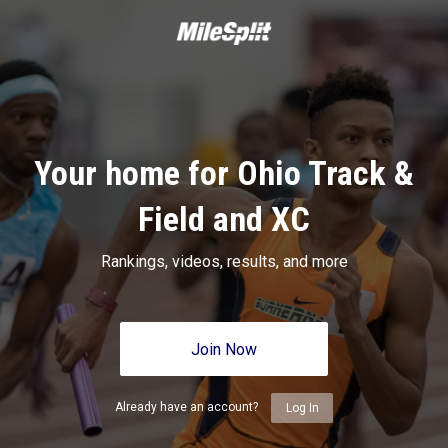
Your home for Ohio Track &
Field and XC
Rankings, videos, results, and more
Join Now
Already have an account?
Log In