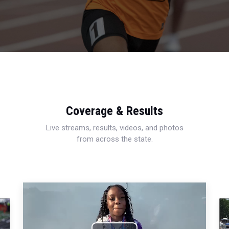
Coverage & Results
Live streams, results, videos, and photos
from across the state.