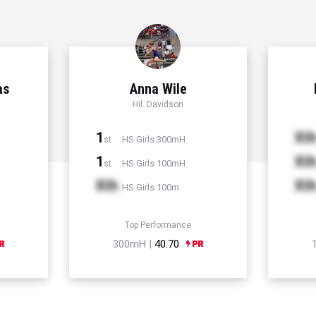
as
Anna Wile
Hil. Davidson
1
Xt
HS Girls 300mH
st
1
Xt
HS Girls 100mH
st
Xth
Xt
HS Girls 100m
Top Performance
300mH |
40.70