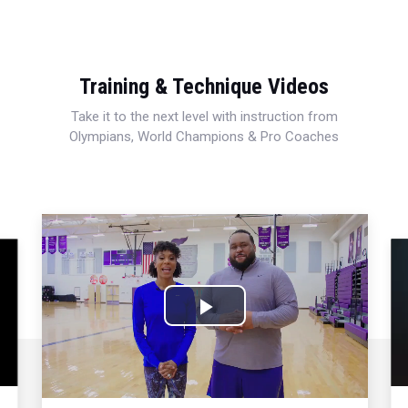
Training & Technique Videos
Take it to the next level with instruction from
Olympians, World Champions & Pro Coaches
Play
Video