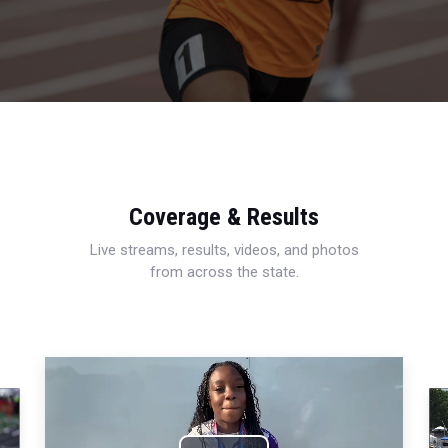
Coverage & Results
Live streams, results, videos, and photos
from across the state.