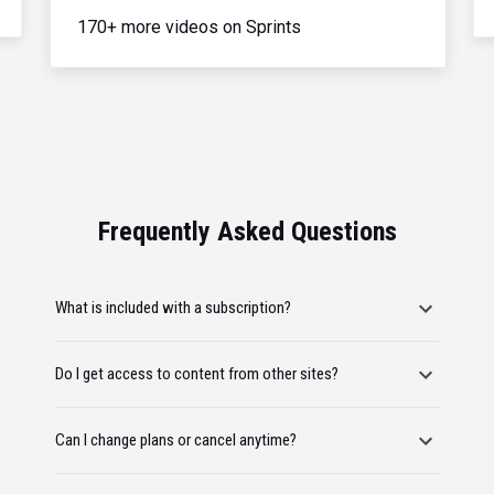
170+ more videos on Sprints
Frequently Asked Questions
What is included with a subscription?
Do I get access to content from other sites?
Can I change plans or cancel anytime?