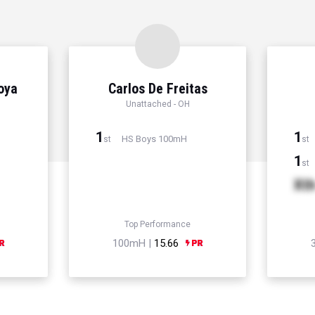
Hoya
Carlos De Freitas
Unattached - OH
1
1
HS Boys 100mH
st
st
1
st
Xt
Top Performance
100mH |
15.66