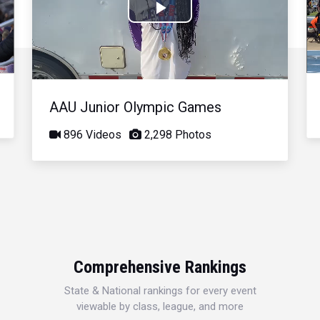
Play
Video
AAU Junior Olympic Games
896 Videos
2,298 Photos
Comprehensive Rankings
State & National rankings for every event
viewable by class, league, and more