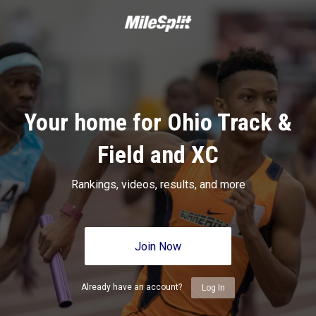
Your home for Ohio Track &
Field and XC
Rankings, videos, results, and more
Join Now
Already have an account?
Log In