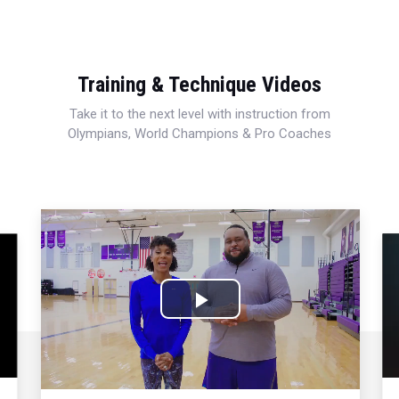
Training & Technique Videos
Take it to the next level with instruction from
Olympians, World Champions & Pro Coaches
Play
Video