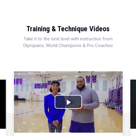
Training & Technique Videos
Take it to the next level with instruction from
Olympians, World Champions & Pro Coaches
Play
Video