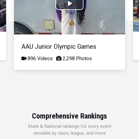
Play
Video
AAU Junior Olympic Games
896 Videos
2,298 Photos
Comprehensive Rankings
State & National rankings for every event
viewable by class, league, and more