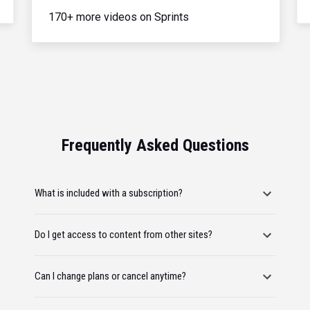
170+ more videos on Sprints
Frequently Asked Questions
What is included with a subscription?
Do I get access to content from other sites?
Can I change plans or cancel anytime?