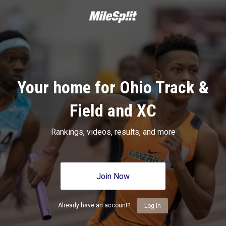
Your home for Ohio Track &
Field and XC
Rankings, videos, results, and more
Join Now
Already have an account?
Log In