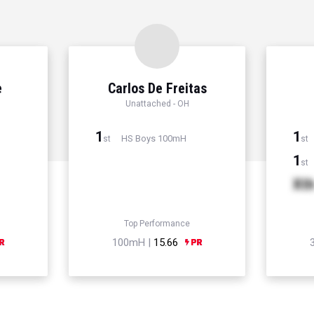
e
Carlos De Freitas
Unattached - OH
1
1
HS Boys 100mH
st
st
1
st
Xt
Top Performance
100mH |
15.66