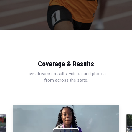
Coverage & Results
Live streams, results, videos, and photos
from across the state.