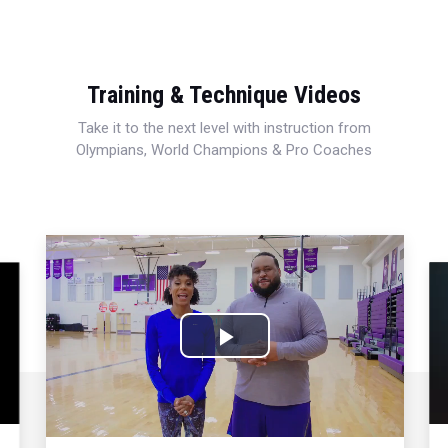
Training & Technique Videos
Take it to the next level with instruction from
Olympians, World Champions & Pro Coaches
Play
Video