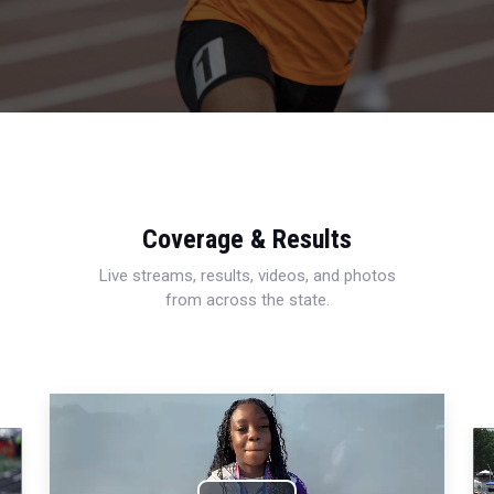
Coverage & Results
Live streams, results, videos, and photos
from across the state.