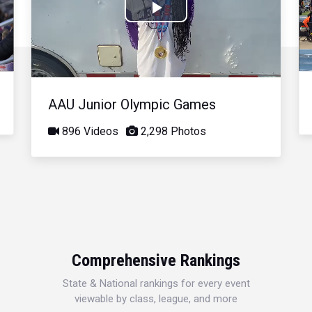
Play
Video
AAU Junior Olympic Games
896 Videos
2,298 Photos
Comprehensive Rankings
State & National rankings for every event
viewable by class, league, and more