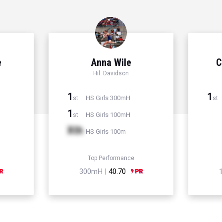
e
Anna Wile
C
Hil. Davidson
1
1
HS Girls 300mH
st
st
1
HS Girls 100mH
st
Xth
HS Girls 100m
Top Performance
300mH |
40.70