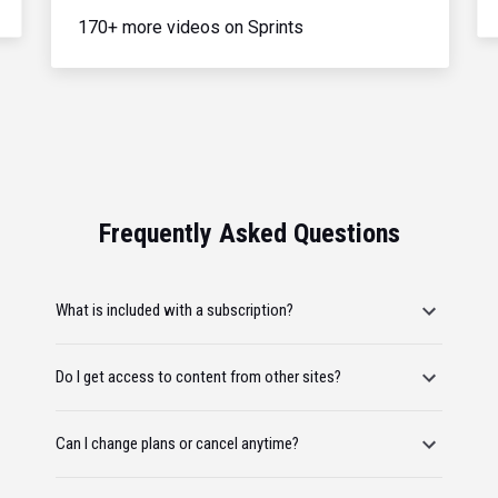
170+ more videos on Sprints
Frequently Asked Questions
What is included with a subscription?
Do I get access to content from other sites?
Can I change plans or cancel anytime?