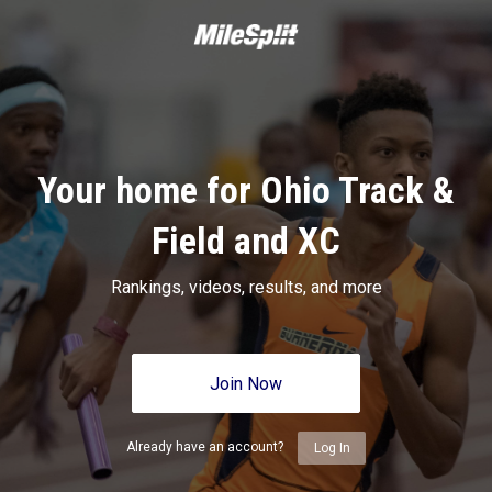
Your home for Ohio Track &
Field and XC
Rankings, videos, results, and more
Join Now
Already have an account?
Log In