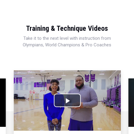
Training & Technique Videos
Take it to the next level with instruction from
Olympians, World Champions & Pro Coaches
Play
Video