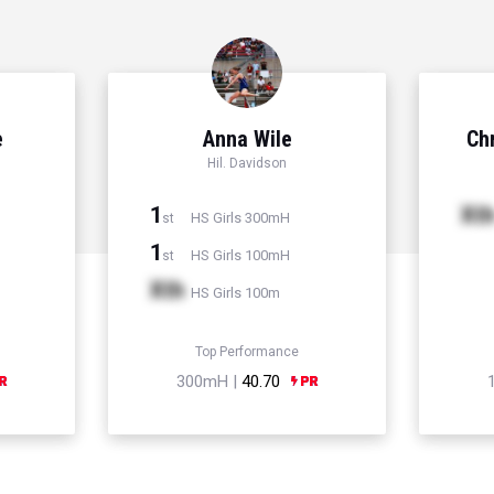
e
Anna Wile
Chr
Hil. Davidson
1
Xt
HS Girls 300mH
st
1
HS Girls 100mH
st
Xth
HS Girls 100m
Top Performance
300mH |
40.70