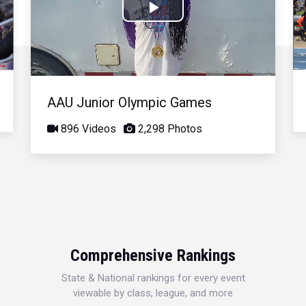
Play
Video
AAU Junior Olympic Games
896 Videos
2,298 Photos
Comprehensive Rankings
State & National rankings for every event
viewable by class, league, and more