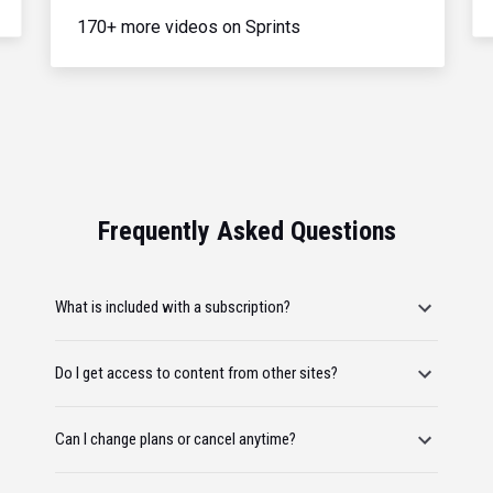
170+ more videos on Sprints
Frequently Asked Questions
What is included with a subscription?
Do I get access to content from other sites?
Can I change plans or cancel anytime?