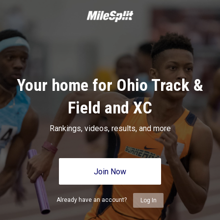
Your home for Ohio Track &
Field and XC
Rankings, videos, results, and more
Join Now
Already have an account?
Log In