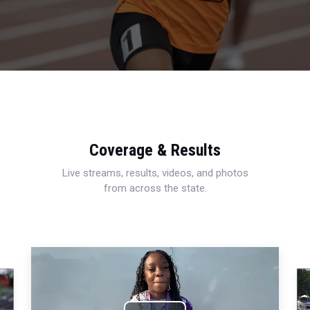
Coverage & Results
Live streams, results, videos, and photos
from across the state.