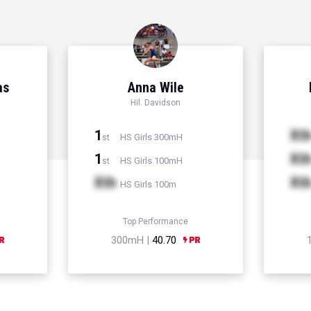
as
Anna Wile
Hil. Davidson
1
Xt
HS Girls 300mH
st
1
Xt
HS Girls 100mH
st
Xth
Xt
HS Girls 100m
Top Performance
300mH |
40.70