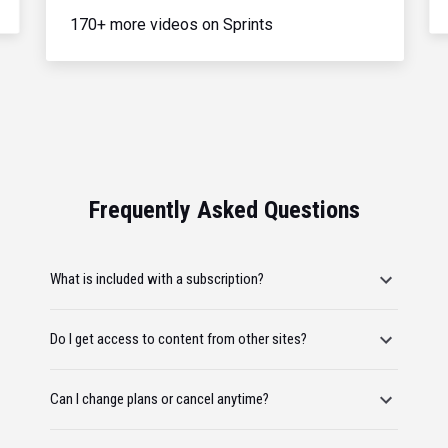
170+ more videos on Sprints
Frequently Asked Questions
What is included with a subscription?
Do I get access to content from other sites?
Can I change plans or cancel anytime?