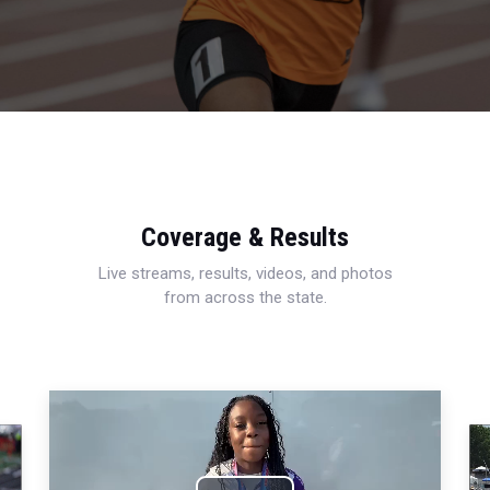
Coverage & Results
Live streams, results, videos, and photos
from across the state.