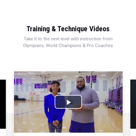
Training & Technique Videos
Take it to the next level with instruction from
Olympians, World Champions & Pro Coaches
Play
Video