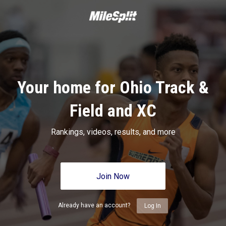
Your home for Ohio Track &
Field and XC
Rankings, videos, results, and more
Join Now
Already have an account?
Log In