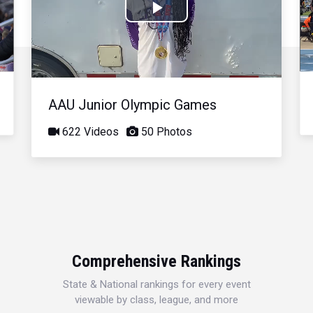
Play
Video
AAU Junior Olympic Games
622 Videos
50 Photos
Comprehensive Rankings
State & National rankings for every event
viewable by class, league, and more