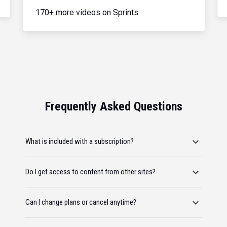
170+ more videos on Sprints
Frequently Asked Questions
What is included with a subscription?
Do I get access to content from other sites?
Can I change plans or cancel anytime?