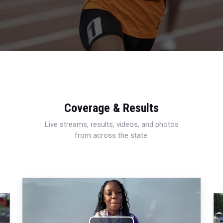
Coverage & Results
Live streams, results, videos, and photos
from across the state.