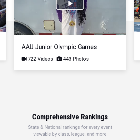
Play
Video
AAU Junior Olympic Games
722 Videos
443 Photos
Comprehensive Rankings
State & National rankings for every event
viewable by class, league, and more