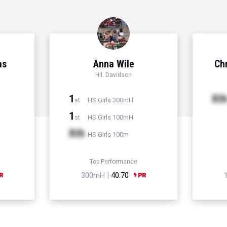
as
Anna Wile
Chr
Hil. Davidson
1
Xt
HS Girls 300mH
st
1
HS Girls 100mH
st
Xth
HS Girls 100m
Top Performance
300mH |
40.70