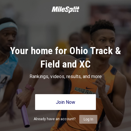
Your home for Ohio Track &
Field and XC
Rankings, videos, results, and more
Join Now
Already have an account?
Log In