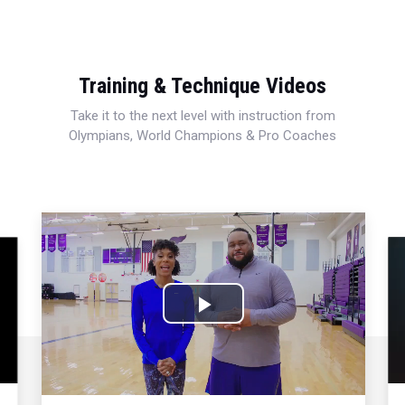
Training & Technique Videos
Take it to the next level with instruction from
Olympians, World Champions & Pro Coaches
Play
Video