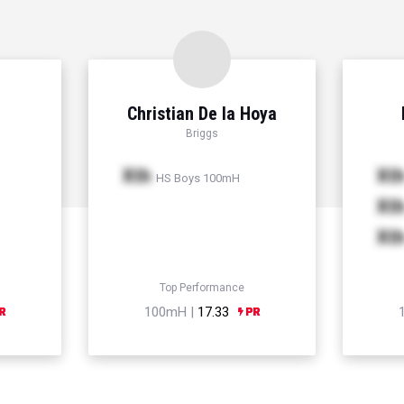
Christian De la Hoya
Briggs
Xth
Xt
HS Boys 100mH
Xt
Xt
Top Performance
100mH |
17.33