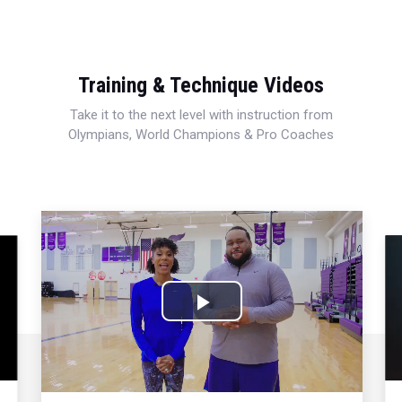
Training & Technique Videos
Take it to the next level with instruction from
Olympians, World Champions & Pro Coaches
Play
Video