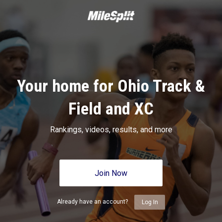
Your home for Ohio Track &
Field and XC
Rankings, videos, results, and more
Join Now
Already have an account?
Log In