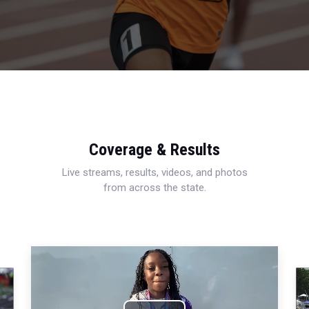
Coverage & Results
Live streams, results, videos, and photos
from across the state.