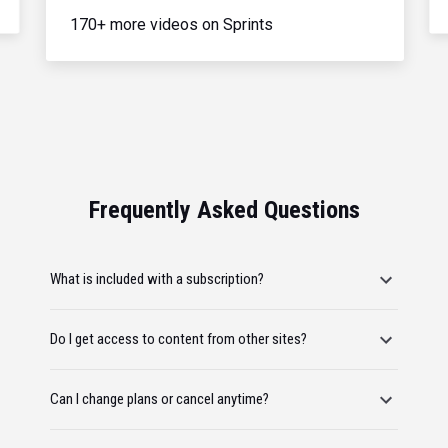
170+ more videos on Sprints
Frequently Asked Questions
What is included with a subscription?
Do I get access to content from other sites?
Can I change plans or cancel anytime?