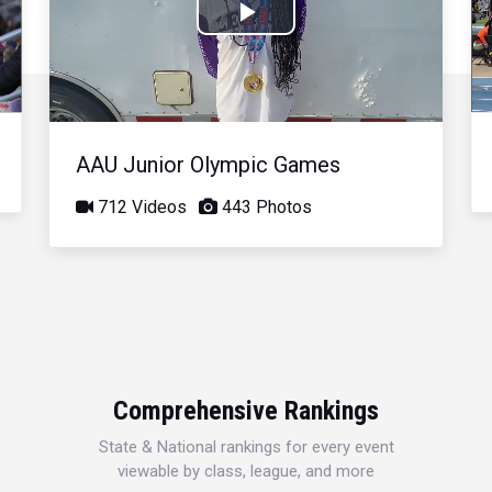
Play
Video
AAU Junior Olympic Games
712 Videos
443 Photos
Comprehensive Rankings
State & National rankings for every event
viewable by class, league, and more