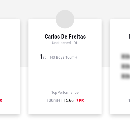
Carlos De Freitas
Unattached - OH
1
Xt
HS Boys 100mH
st
Xt
Xt
Top Performance
100mH |
15.66