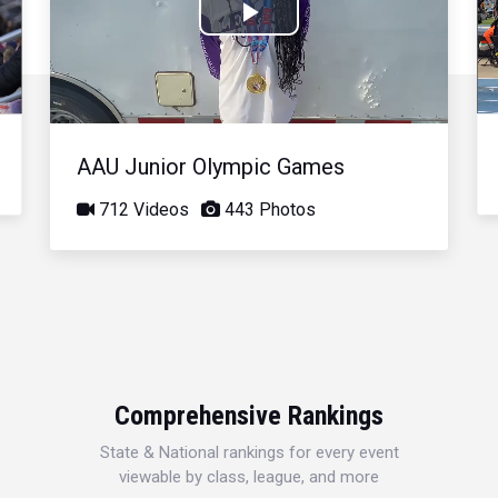
Play
Video
AAU Junior Olympic Games
712 Videos
443 Photos
Comprehensive Rankings
State & National rankings for every event
viewable by class, league, and more