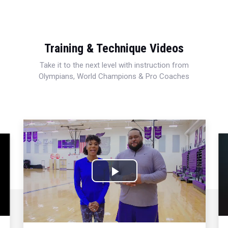
Training & Technique Videos
Take it to the next level with instruction from
Olympians, World Champions & Pro Coaches
Play
Video