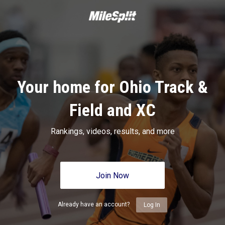
Your home for Ohio Track &
Field and XC
Rankings, videos, results, and more
Join Now
Already have an account?
Log In