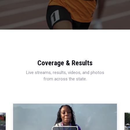
Coverage & Results
Live streams, results, videos, and photos
from across the state.