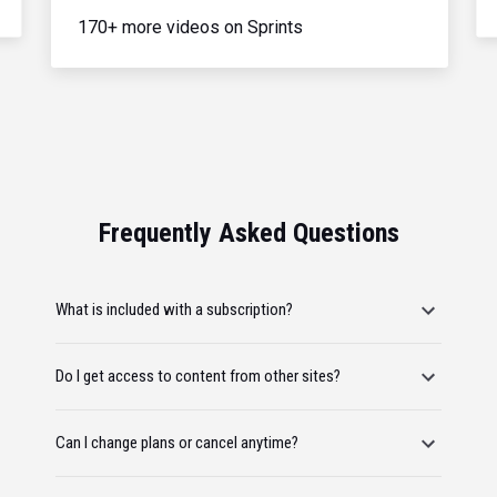
170+ more videos on Sprints
Frequently Asked Questions
What is included with a subscription?
Do I get access to content from other sites?
Can I change plans or cancel anytime?