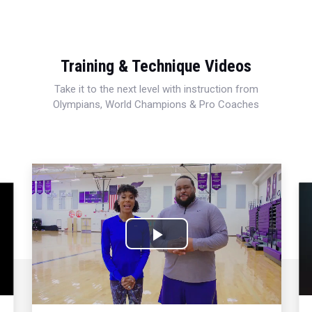
Training & Technique Videos
Take it to the next level with instruction from
Olympians, World Champions & Pro Coaches
Play
Video