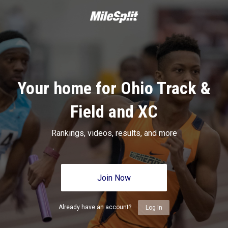
Your home for Ohio Track &
Field and XC
Rankings, videos, results, and more
Join Now
Already have an account?
Log In