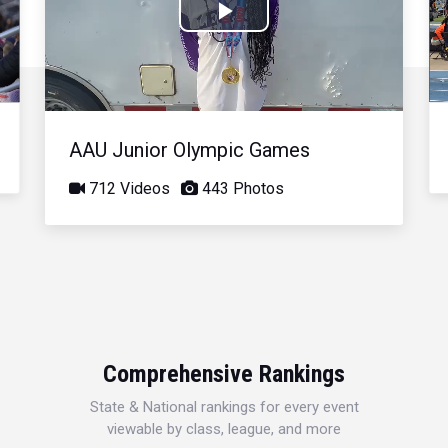
Play
Video
AAU Junior Olympic Games
712 Videos
443 Photos
Comprehensive Rankings
State & National rankings for every event
viewable by class, league, and more