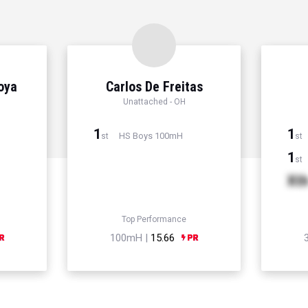
Hoya
Carlos De Freitas
Unattached - OH
1
1
HS Boys 100mH
st
st
1
st
Xt
Top Performance
100mH |
15.66