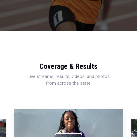
Coverage & Results
Live streams, results, videos, and photos
from across the state.