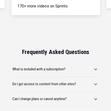
170+ more videos on Sprints
Frequently Asked Questions
What is included with a subscription?
Do I get access to content from other sites?
Can I change plans or cancel anytime?