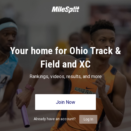
Your home for Ohio Track &
Field and XC
Rankings, videos, results, and more
Join Now
Already have an account?
Log In