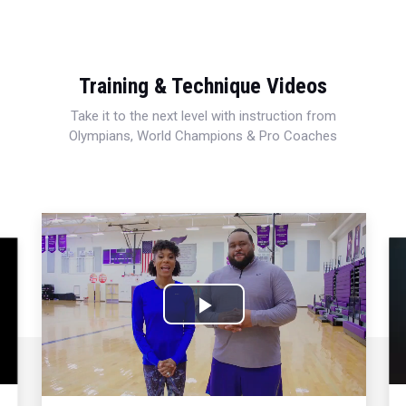
Training & Technique Videos
Take it to the next level with instruction from
Olympians, World Champions & Pro Coaches
Play
Video