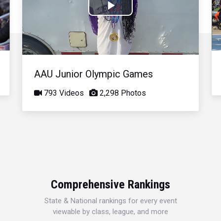
Play
Video
AAU Junior Olympic Games
793 Videos
2,298 Photos
Comprehensive Rankings
State & National rankings for every event
viewable by class, league, and more