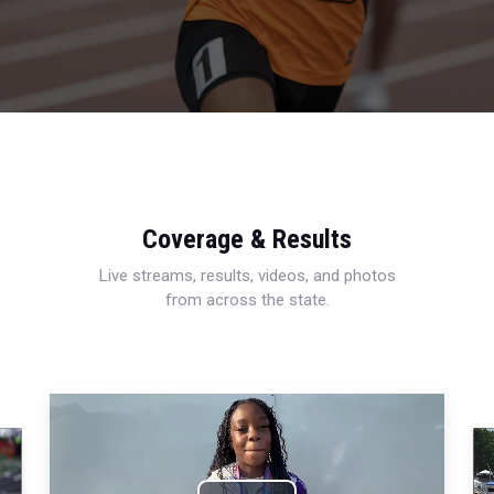
Coverage & Results
Live streams, results, videos, and photos
from across the state.