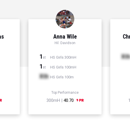
as
Anna Wile
Chr
Hil. Davidson
1
Xt
HS Girls 300mH
st
1
HS Girls 100mH
st
Xth
HS Girls 100m
Top Performance
300mH |
40.70