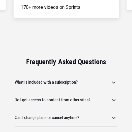
170+ more videos on Sprints
Frequently Asked Questions
What is included with a subscription?
Do I get access to content from other sites?
Can I change plans or cancel anytime?