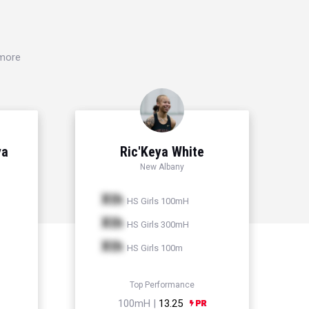
 more
ya
Ric'Keya White
New Albany
Xth
HS Girls 100mH
Xth
HS Girls 300mH
Xth
HS Girls 100m
Top Performance
100mH |
13.25