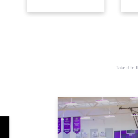
Take it to