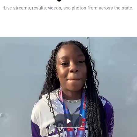
Live streams, results, videos, and photos from across the state.
Play