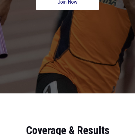
Join Now
Coverage & Results