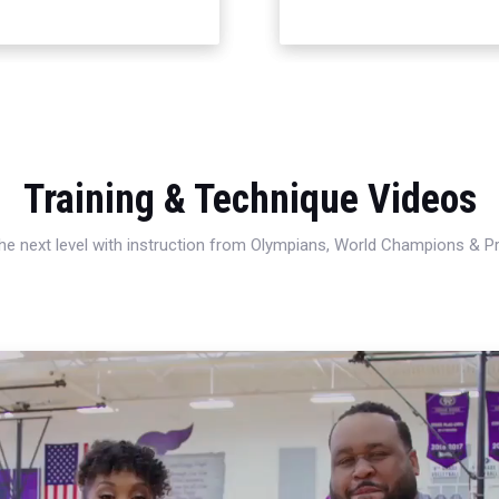
Training & Technique Videos
 the next level with instruction from Olympians, World Champions & 