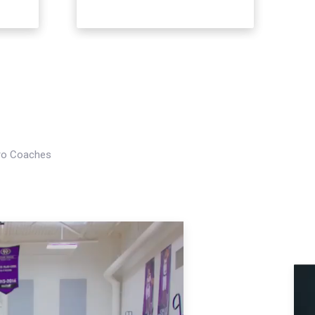
Pro Coaches