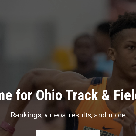
e for Ohio Track & Fie
Rankings, videos, results, and more