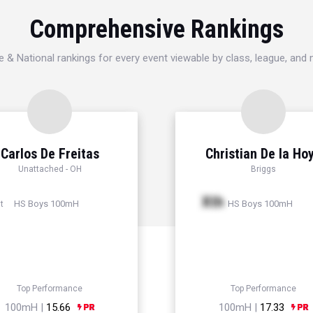
Comprehensive Rankings
e & National rankings for every event viewable by class, league, and
Carlos De Freitas
Christian De la Ho
Unattached - OH
Briggs
Xth
HS Boys 100mH
HS Boys 100mH
t
Top Performance
Top Performance
100mH |
15.66
100mH |
17.33