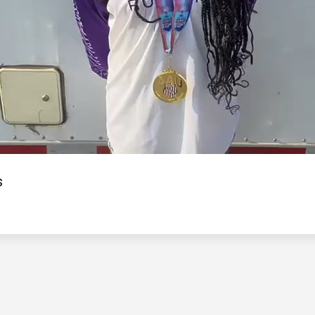
Video
s