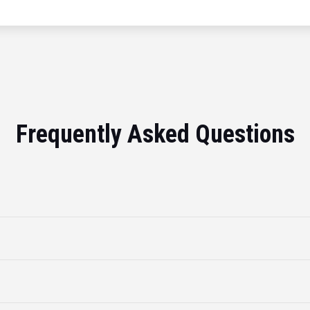
Frequently Asked Questions