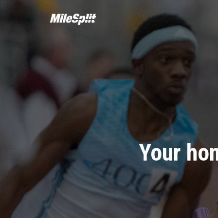
Your hom