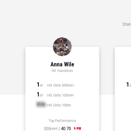
Stat
Anna Wile
Hil. Davidson
1
1
HS Girls 300mH
st
s
1
HS Girls 100mH
st
Xth
HS Girls 100m
Top Performance
300mH |
40.70