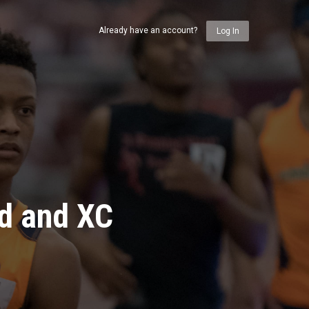
Already have an account?
Log In
ld and XC