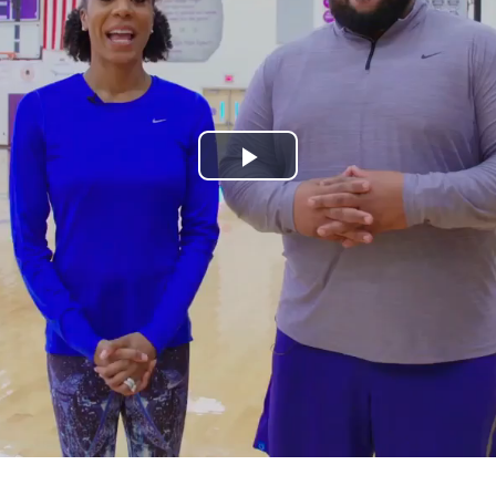
Play
Video