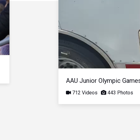
AAU Junior Olympic Game
712 Videos
443 Photos