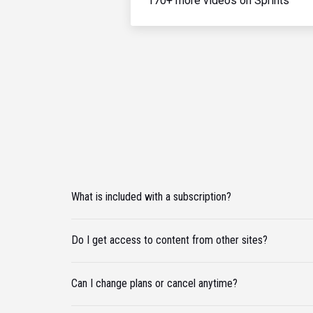
170+ more videos on Sprints
What is included with a subscription?
Do I get access to content from other sites?
Can I change plans or cancel anytime?