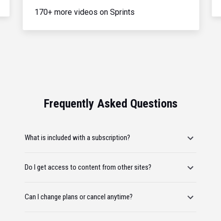
170+ more videos on Sprints
Frequently Asked Questions
What is included with a subscription?
Do I get access to content from other sites?
Can I change plans or cancel anytime?