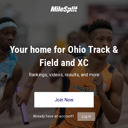
Your home for Ohio Track &
Field and XC
Rankings, videos, results, and more
Join Now
Already have an account?
Log In