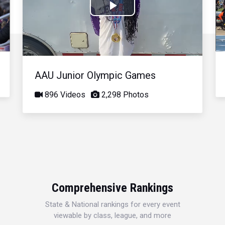
Play
Video
AAU Junior Olympic Games
896 Videos
2,298 Photos
Comprehensive Rankings
State & National rankings for every event
viewable by class, league, and more