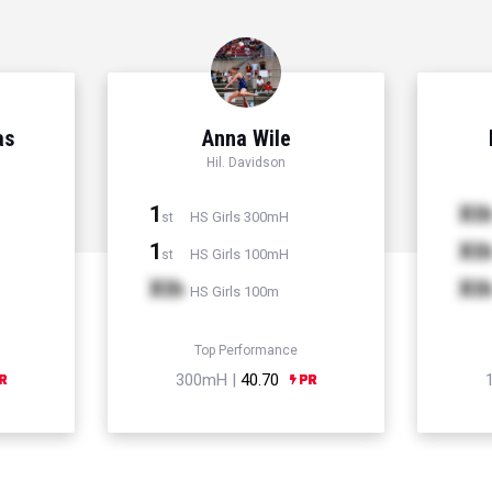
as
Anna Wile
Hil. Davidson
1
Xt
HS Girls 300mH
st
1
Xt
HS Girls 100mH
st
Xth
Xt
HS Girls 100m
Top Performance
300mH |
40.70