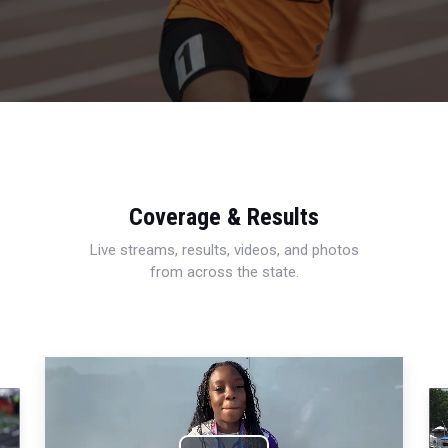
Coverage & Results
Live streams, results, videos, and photos
from across the state.