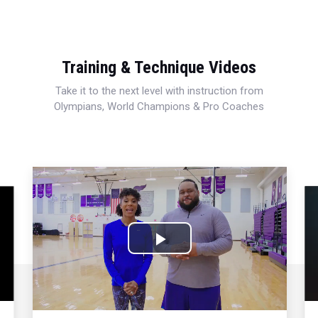
Training & Technique Videos
Take it to the next level with instruction from
Olympians, World Champions & Pro Coaches
Play
Video