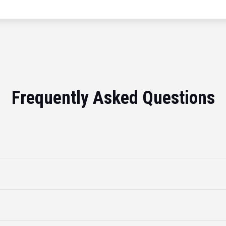
Frequently Asked Questions