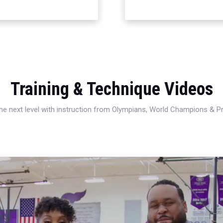
Training & Technique Videos
 the next level with instruction from Olympians, World Champions & 