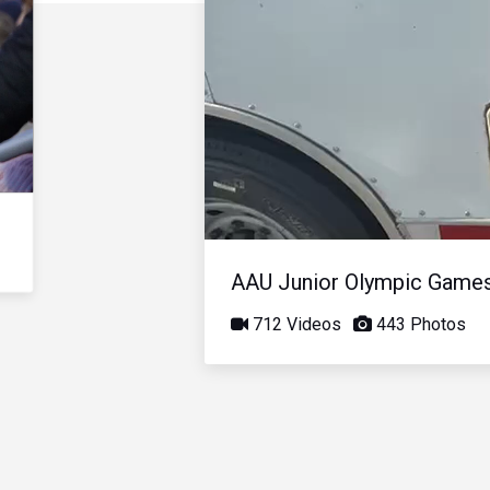
AAU Junior Olympic Game
712 Videos
443 Photos