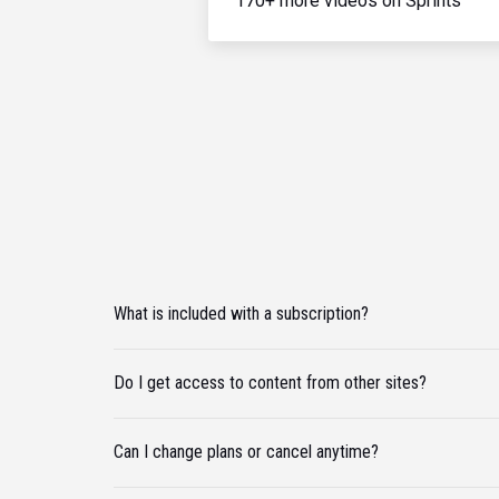
170+ more videos on Sprints
What is included with a subscription?
Do I get access to content from other sites?
Can I change plans or cancel anytime?