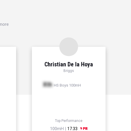
 more
Christian De la Hoya
Briggs
Xth
HS Boys 100mH
Top Performance
100mH |
17.33