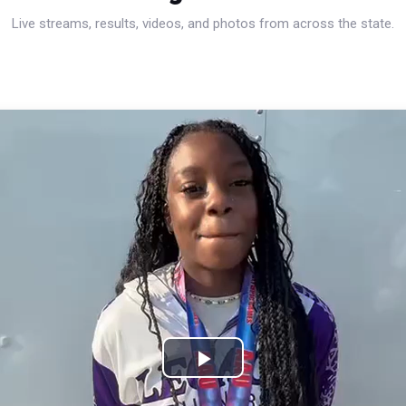
Live streams, results, videos, and photos from across the state.
Play