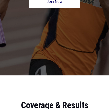
Join Now
Coverage & Results