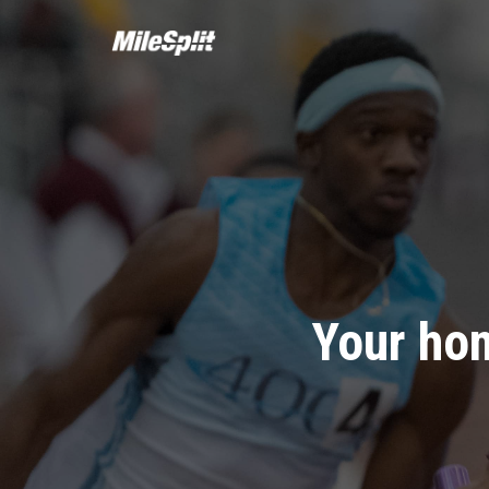
Your hom