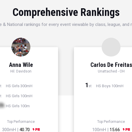
Comprehensive Rankings
e & National rankings for every event viewable by class, league, and
Anna Wile
Carlos De Freitas
Hil. Davidson
Unattached - OH
1
HS Girls 300mH
HS Boys 100mH
t
st
HS Girls 100mH
t
th
HS Girls 100m
Top Performance
Top Performance
300mH |
40.70
100mH |
15.66