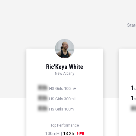
Stat
Ric'Keya White
New Albany
Xth
1
HS Girls 100mH
s
Xth
1
HS Girls 300mH
s
Xth
X
HS Girls 100m
Top Performance
100mH |
13.25