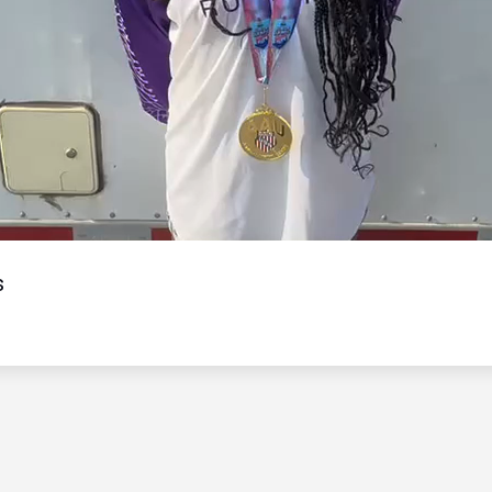
Video
s