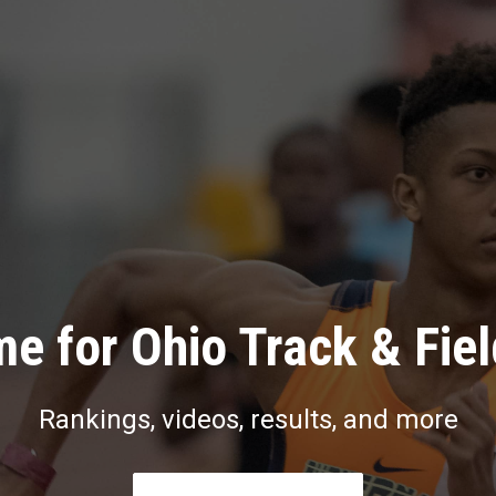
e for Ohio Track & Fie
Rankings, videos, results, and more