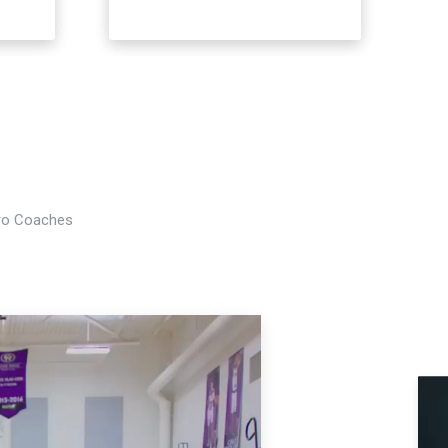
Pro Coaches