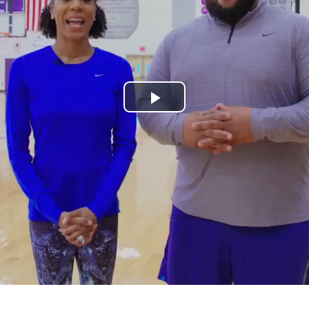
Play
Video