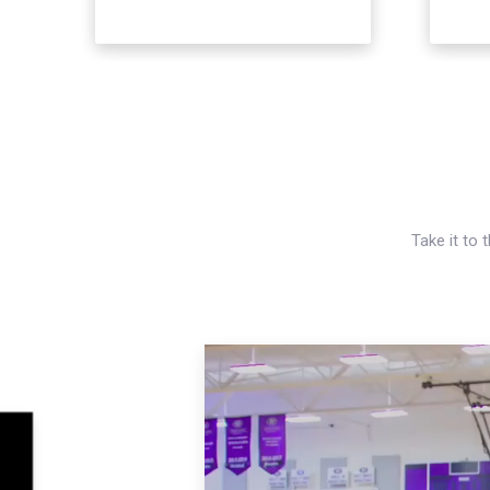
Take it to