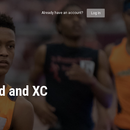
Already have an account?
Log In
ld and XC