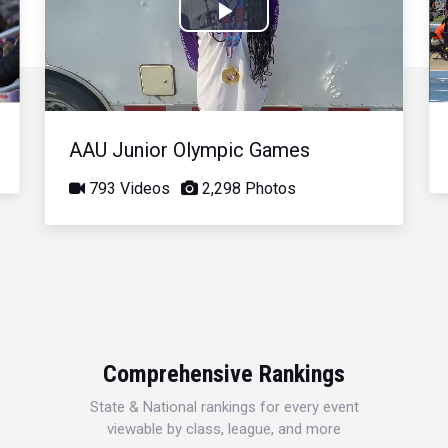
Play
Video
AAU Junior Olympic Games
793 Videos
2,298 Photos
Comprehensive Rankings
State & National rankings for every event
viewable by class, league, and more