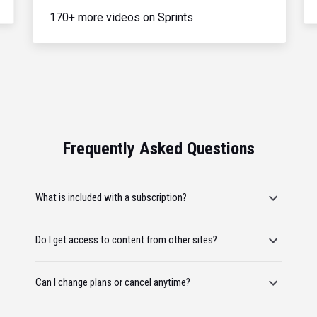
170+ more videos on Sprints
Frequently Asked Questions
What is included with a subscription?
Do I get access to content from other sites?
Can I change plans or cancel anytime?