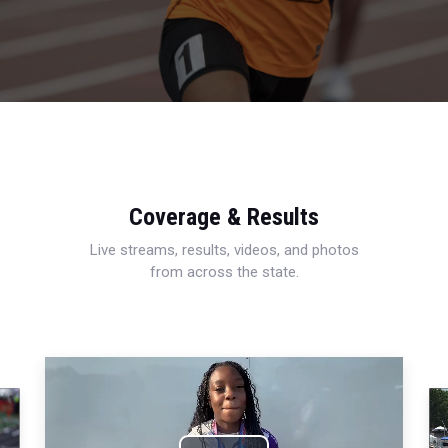
Coverage & Results
Live streams, results, videos, and photos
from across the state.