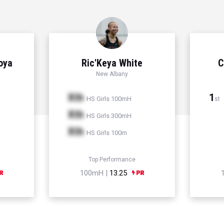
Hoya
Ric'Keya White
C
New Albany
Xth
1
HS Girls 100mH
st
Xth
HS Girls 300mH
Xth
HS Girls 100m
Top Performance
100mH |
13.25