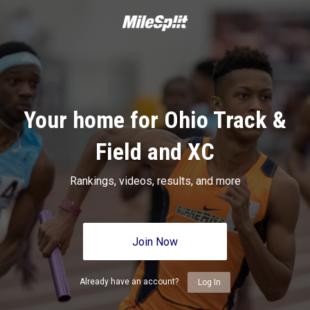
Your home for Ohio Track &
Field and XC
Rankings, videos, results, and more
Join Now
Already have an account?
Log In