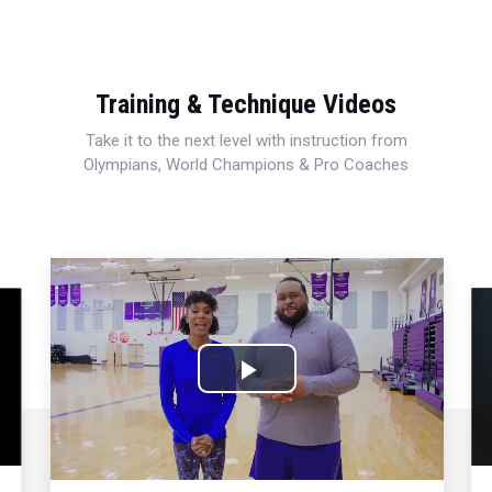
Training & Technique Videos
Take it to the next level with instruction from
Olympians, World Champions & Pro Coaches
Play
Video