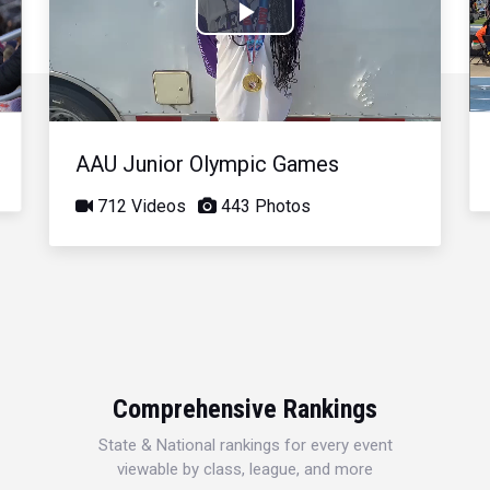
Play
Video
AAU Junior Olympic Games
712 Videos
443 Photos
Comprehensive Rankings
State & National rankings for every event
viewable by class, league, and more