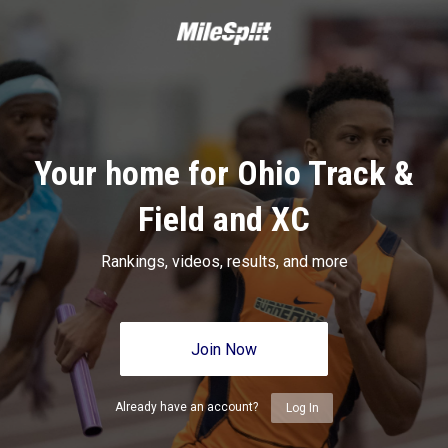
Your home for Ohio Track &
Field and XC
Rankings, videos, results, and more
Join Now
Already have an account?
Log In