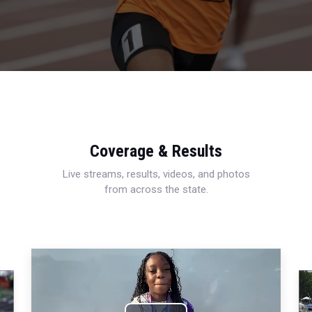
Coverage & Results
Live streams, results, videos, and photos
from across the state.