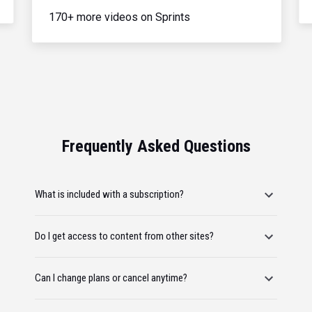
170+ more videos on Sprints
Frequently Asked Questions
What is included with a subscription?
Do I get access to content from other sites?
Can I change plans or cancel anytime?