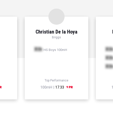
Christian De la Hoya
Briggs
Xth
Xt
HS Boys 100mH
Xt
Xt
Top Performance
100mH |
17.33