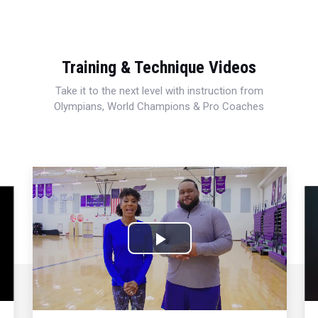
Training & Technique Videos
Take it to the next level with instruction from
Olympians, World Champions & Pro Coaches
Play
Video