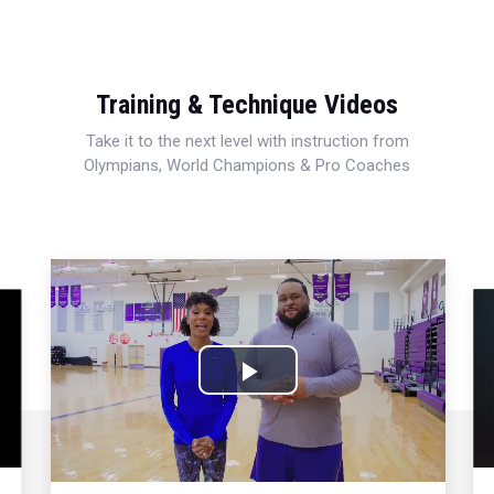
Training & Technique Videos
Take it to the next level with instruction from
Olympians, World Champions & Pro Coaches
Play
Video