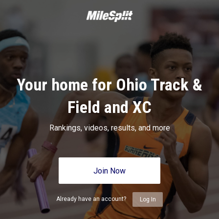
Your home for Ohio Track &
Field and XC
Rankings, videos, results, and more
Join Now
Already have an account?
Log In