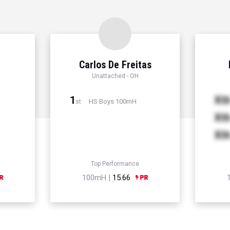
Carlos De Freitas
Unattached - OH
1
Xt
HS Boys 100mH
st
Xt
Xt
Top Performance
100mH |
15.66