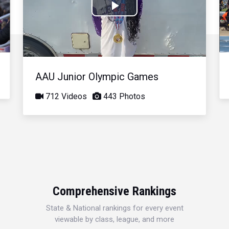
Play
Video
AAU Junior Olympic Games
712 Videos
443 Photos
Comprehensive Rankings
State & National rankings for every event
viewable by class, league, and more