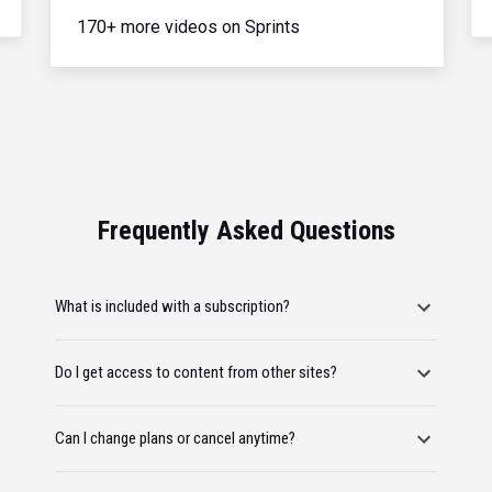
170+ more videos on Sprints
Frequently Asked Questions
What is included with a subscription?
Do I get access to content from other sites?
Can I change plans or cancel anytime?