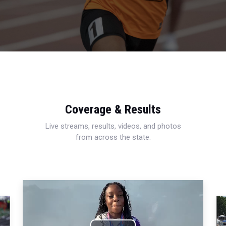
Coverage & Results
Live streams, results, videos, and photos
from across the state.