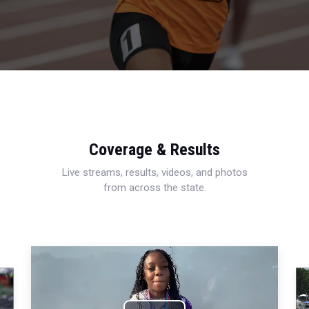
Coverage & Results
Live streams, results, videos, and photos
from across the state.