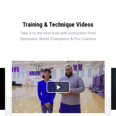
Training & Technique Videos
Take it to the next level with instruction from
Olympians, World Champions & Pro Coaches
Play
Video