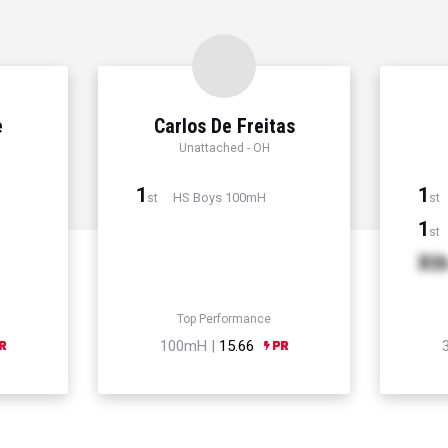
e
Carlos De Freitas
Unattached - OH
1
1
HS Boys 100mH
st
st
1
st
Xt
Top Performance
100mH |
15.66