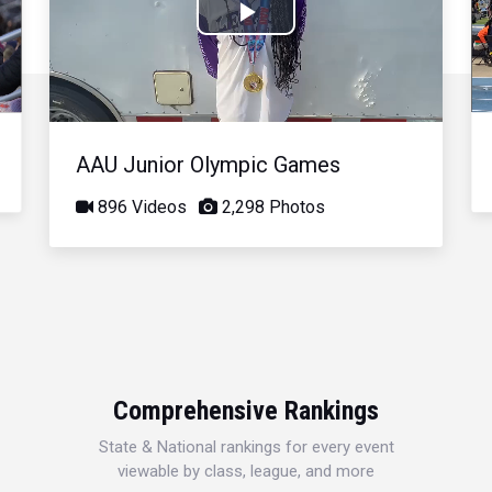
Play
Video
AAU Junior Olympic Games
896 Videos
2,298 Photos
Comprehensive Rankings
State & National rankings for every event
viewable by class, league, and more