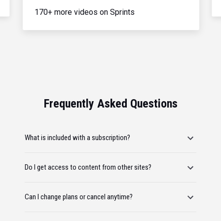
170+ more videos on Sprints
Frequently Asked Questions
What is included with a subscription?
Do I get access to content from other sites?
Can I change plans or cancel anytime?