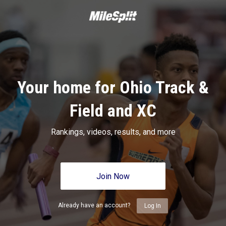
Your home for Ohio Track &
Field and XC
Rankings, videos, results, and more
Join Now
Already have an account?
Log In