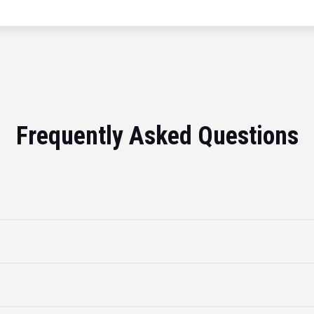
Frequently Asked Questions