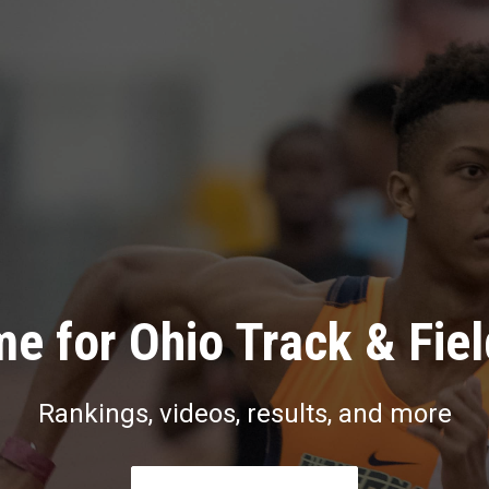
e for Ohio Track & Fie
Rankings, videos, results, and more