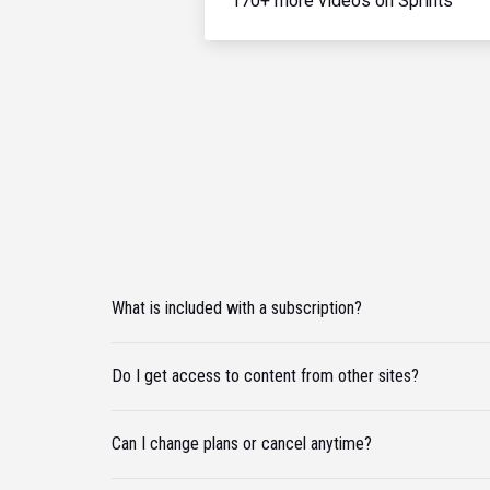
170+ more videos on Sprints
What is included with a subscription?
Do I get access to content from other sites?
Can I change plans or cancel anytime?