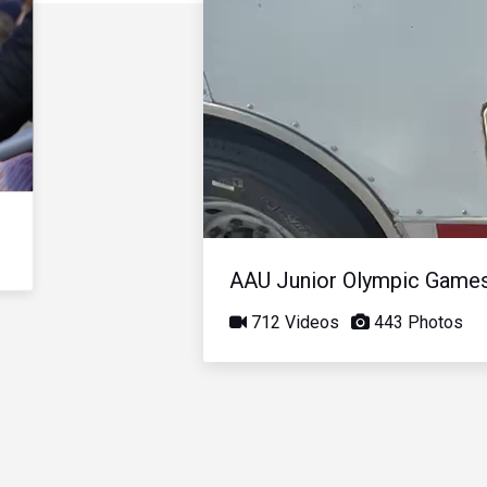
AAU Junior Olympic Game
712 Videos
443 Photos