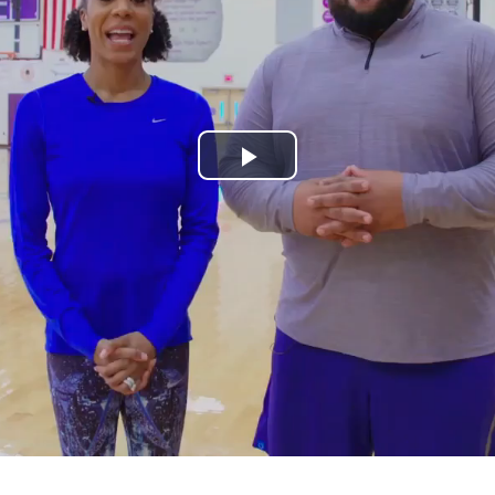
Play
Video