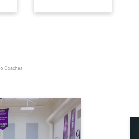
Pro Coaches