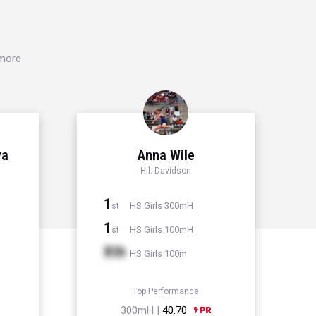
 more
ya
Anna Wile
Hil. Davidson
1
HS Girls 300mH
st
1
HS Girls 100mH
st
Xth
HS Girls 100m
Top Performance
300mH |
40.70