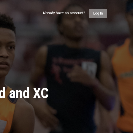
Already have an account?
Log In
ld and XC