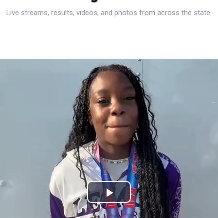
Live streams, results, videos, and photos from across the state.
Play