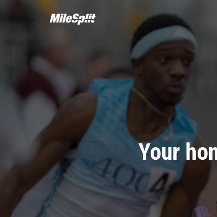
Your hom