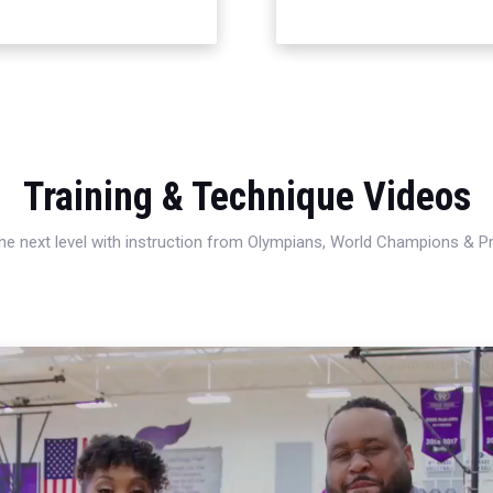
Training & Technique Videos
 the next level with instruction from Olympians, World Champions & 