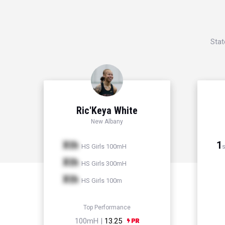
Stat
Ric'Keya White
New Albany
Xth
1
HS Girls 100mH
s
Xth
HS Girls 300mH
Xth
HS Girls 100m
Top Performance
100mH |
13.25