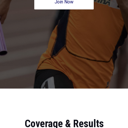
Join Now
Coverage & Results