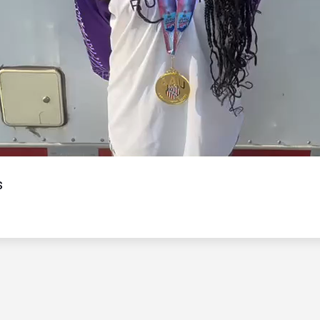
Video
s