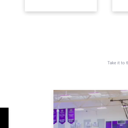
Take it to