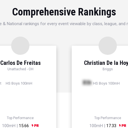
Comprehensive Rankings
e & National rankings for every event viewable by class, league, and
Carlos De Freitas
Christian De la Ho
Unattached - OH
Briggs
Xth
HS Boys 100mH
HS Boys 100mH
t
Top Performance
Top Performance
100mH |
15.66
100mH |
17.33