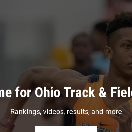
e for Ohio Track & Fie
Rankings, videos, results, and more