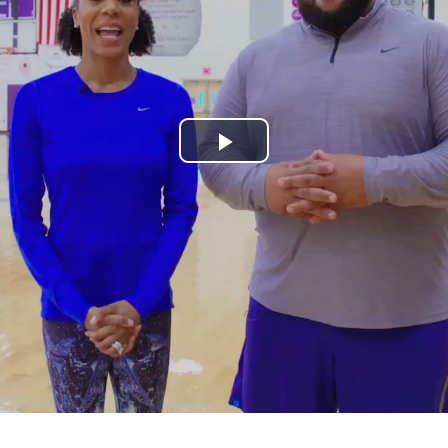
Play
Video