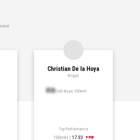
 more
Christian De la Hoya
Briggs
Xth
HS Boys 100mH
Top Performance
100mH |
17.33