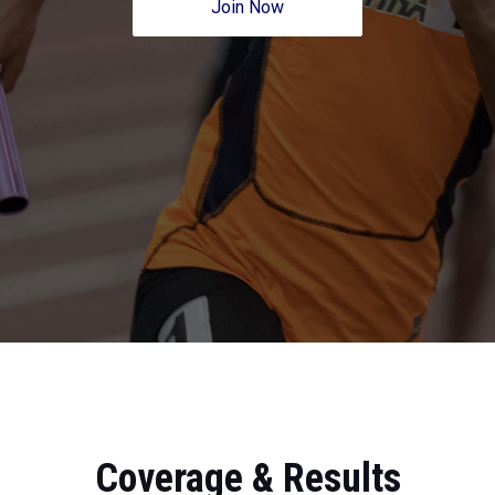
Join Now
Coverage & Results