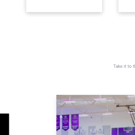
Take it to