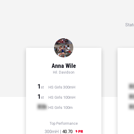
Stat
Anna Wile
Hil. Davidson
1
X
HS Girls 300mH
st
1
X
HS Girls 100mH
st
Xth
X
HS Girls 100m
Top Performance
300mH |
40.70