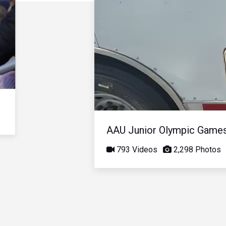
AAU Junior Olympic Game
793 Videos
2,298 Photos