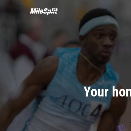
Your hom