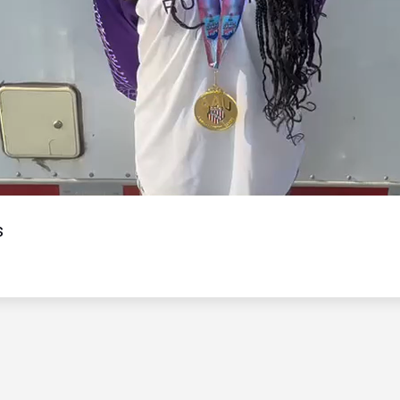
Video
s