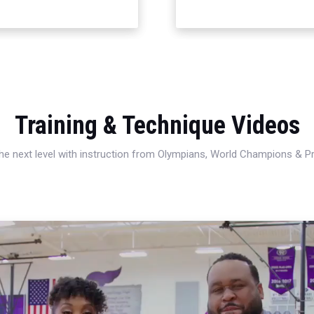
Training & Technique Videos
 the next level with instruction from Olympians, World Champions & 