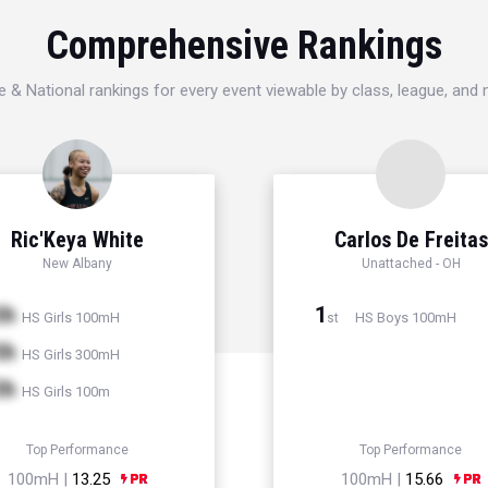
Comprehensive Rankings
e & National rankings for every event viewable by class, league, and
Ric'Keya White
Carlos De Freitas
New Albany
Unattached - OH
th
1
HS Girls 100mH
HS Boys 100mH
st
th
HS Girls 300mH
th
HS Girls 100m
Top Performance
Top Performance
100mH |
13.25
100mH |
15.66