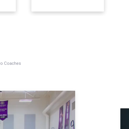
Pro Coaches