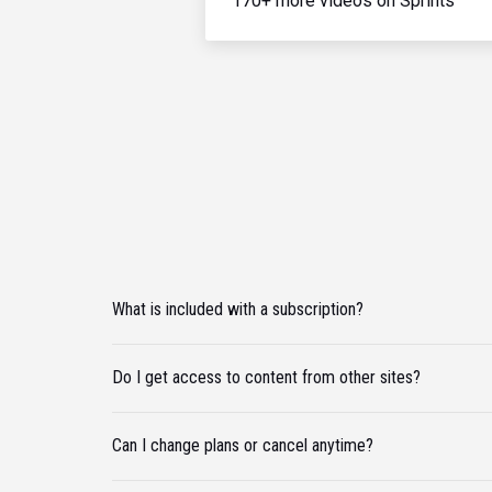
170+ more videos on Sprints
What is included with a subscription?
Do I get access to content from other sites?
Can I change plans or cancel anytime?