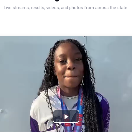
Live streams, results, videos, and photos from across the state.
Play