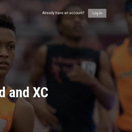
Already have an account?
Log In
ld and XC