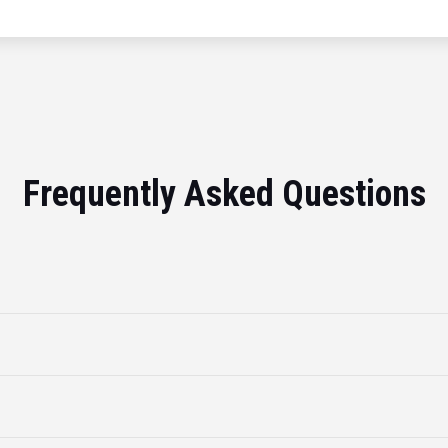
Frequently Asked Questions