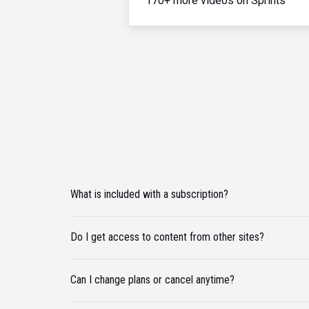
170+ more videos on Sprints
What is included with a subscription?
Do I get access to content from other sites?
Can I change plans or cancel anytime?