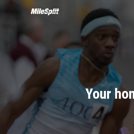
Your hom