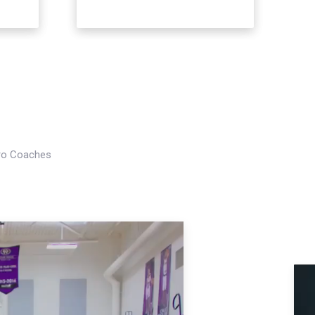
Pro Coaches