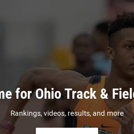
e for Ohio Track & Fie
Rankings, videos, results, and more