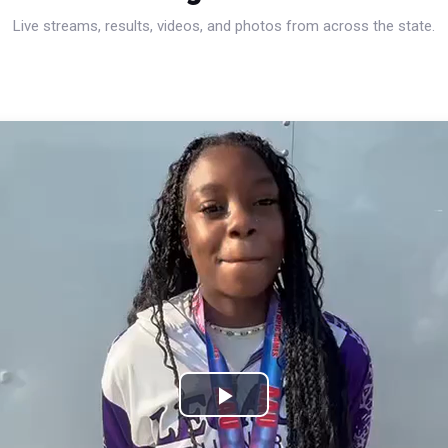
Live streams, results, videos, and photos from across the state.
Play