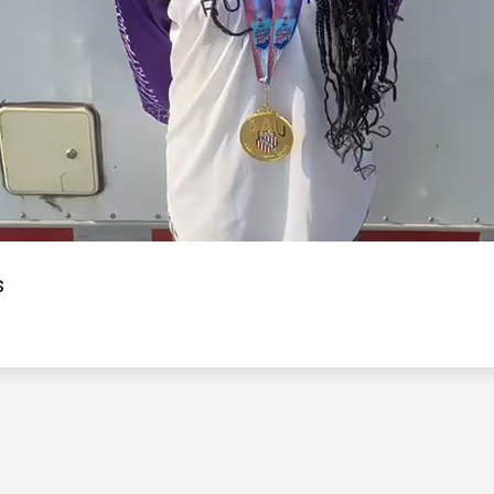
Video
s