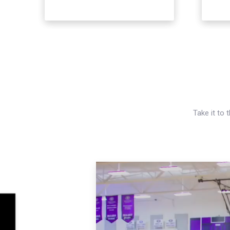
Take it to