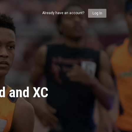
Already have an account?
Log In
ld and XC