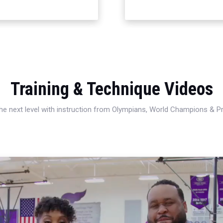
Training & Technique Videos
 the next level with instruction from Olympians, World Champions & 