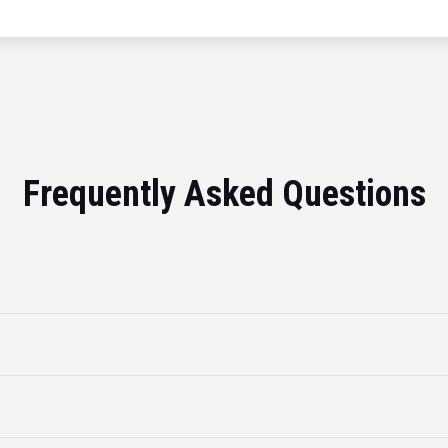
Frequently Asked Questions