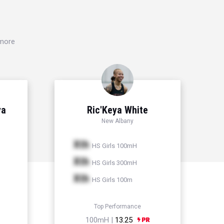
 more
ya
Ric'Keya White
New Albany
Xth
HS Girls 100mH
Xth
HS Girls 300mH
Xth
HS Girls 100m
Top Performance
100mH |
13.25