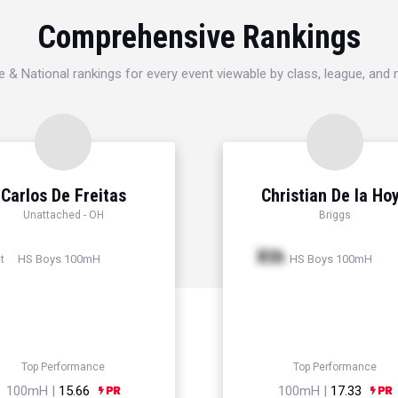
Comprehensive Rankings
e & National rankings for every event viewable by class, league, and
Carlos De Freitas
Christian De la Ho
Unattached - OH
Briggs
Xth
HS Boys 100mH
HS Boys 100mH
t
Top Performance
Top Performance
100mH |
15.66
100mH |
17.33