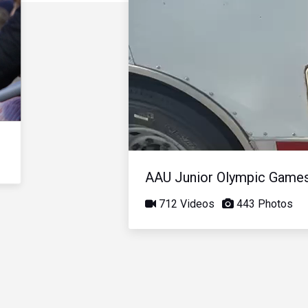
AAU Junior Olympic Game
712 Videos
443 Photos