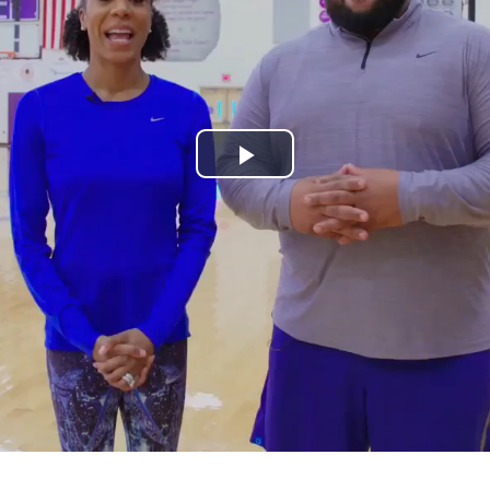
Play
Video