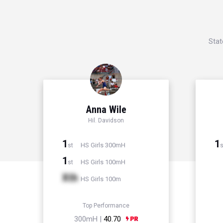
Stat
Anna Wile
Hil. Davidson
1
1
HS Girls 300mH
st
s
1
HS Girls 100mH
st
Xth
HS Girls 100m
Top Performance
300mH |
40.70