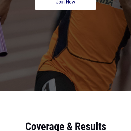
Join Now
Coverage & Results