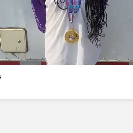
Video
s