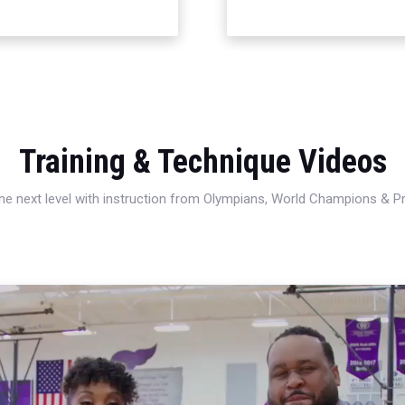
Training & Technique Videos
 the next level with instruction from Olympians, World Champions & 