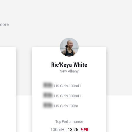
 more
Ric'Keya White
New Albany
Xth
HS Girls 100mH
Xth
HS Girls 300mH
Xth
HS Girls 100m
Top Performance
100mH |
13.25