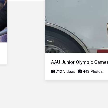
AAU Junior Olympic Game
712 Videos
443 Photos