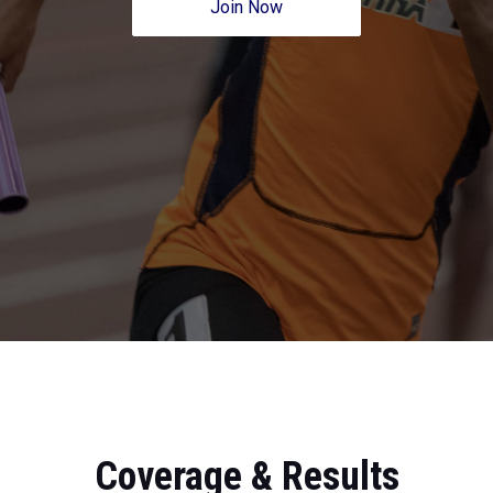
Join Now
Coverage & Results