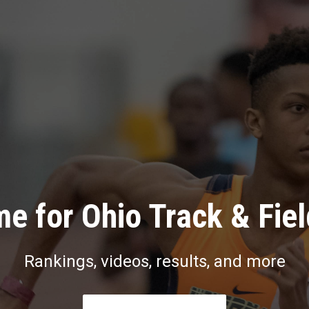
e for Ohio Track & Fie
Rankings, videos, results, and more