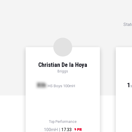
Stat
Christian De la Hoya
Briggs
Xth
1
HS Boys 100mH
s
Top Performance
100mH |
17.33