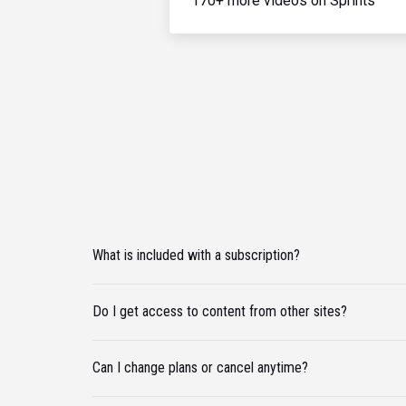
170+ more videos on Sprints
What is included with a subscription?
Do I get access to content from other sites?
Can I change plans or cancel anytime?