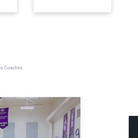
Pro Coaches