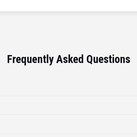
Frequently Asked Questions