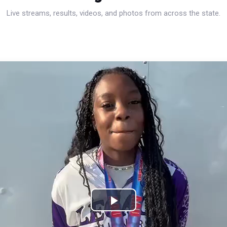
Live streams, results, videos, and photos from across the state.
Play