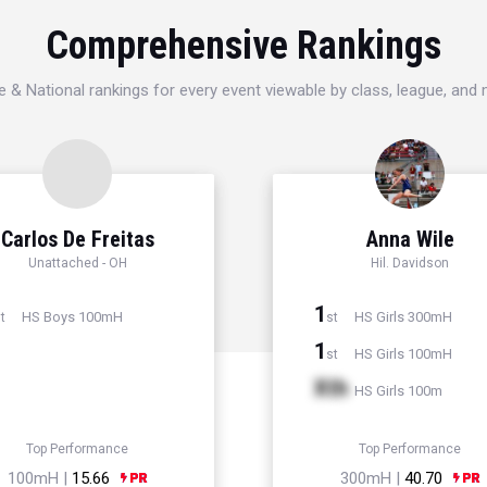
Comprehensive Rankings
e & National rankings for every event viewable by class, league, and
Carlos De Freitas
Anna Wile
Unattached - OH
Hil. Davidson
1
HS Boys 100mH
HS Girls 300mH
t
st
1
HS Girls 100mH
st
Xth
HS Girls 100m
Top Performance
Top Performance
100mH |
15.66
300mH |
40.70