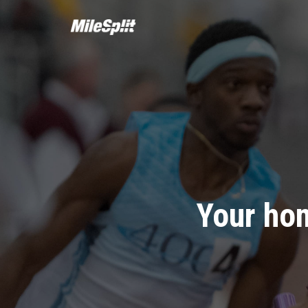
Your hom