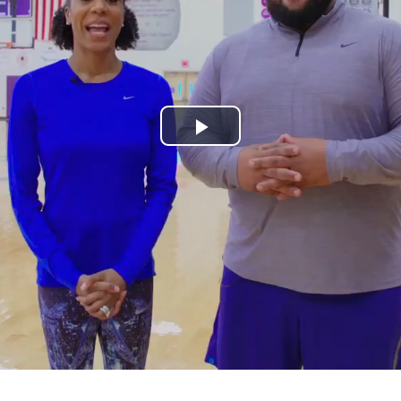
Play
Video