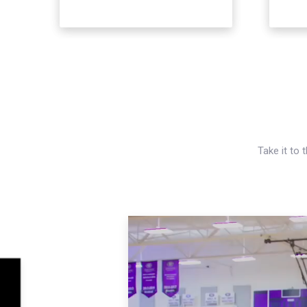
Take it to