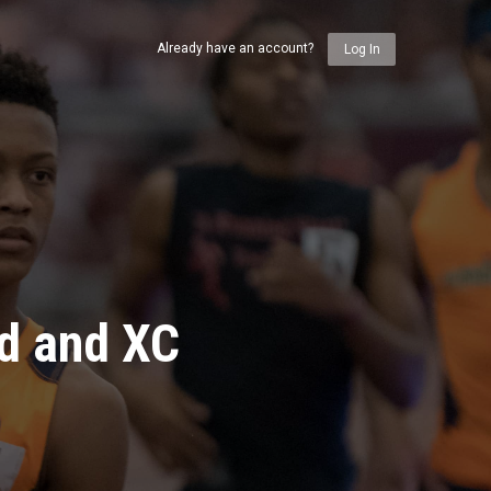
Already have an account?
Log In
ld and XC