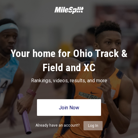
Your home for Ohio Track &
Field and XC
Rankings, videos, results, and more
Join Now
Already have an account?
Log In