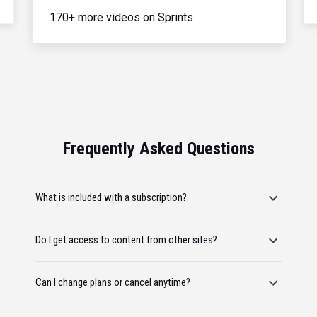
170+ more videos on Sprints
Frequently Asked Questions
What is included with a subscription?
Do I get access to content from other sites?
Can I change plans or cancel anytime?