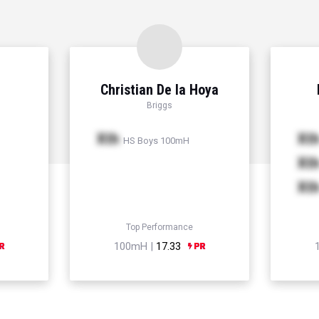
Christian De la Hoya
Briggs
Xth
Xt
HS Boys 100mH
Xt
Xt
Top Performance
100mH |
17.33