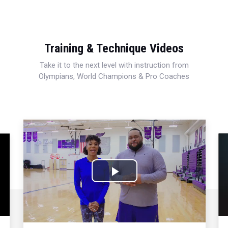
Training & Technique Videos
Take it to the next level with instruction from
Olympians, World Champions & Pro Coaches
Play
Video