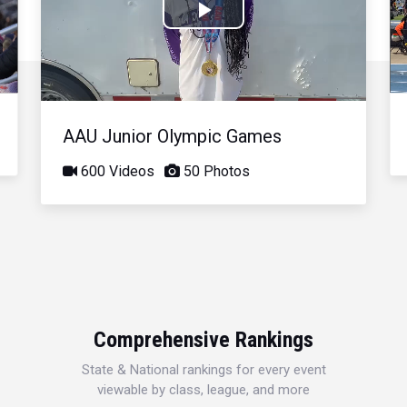
Play
Video
AAU Junior Olympic Games
600 Videos
50 Photos
Comprehensive Rankings
State & National rankings for every event
viewable by class, league, and more