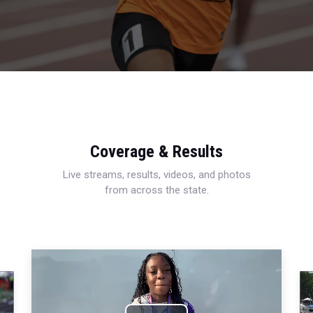
Coverage & Results
Live streams, results, videos, and photos
from across the state.