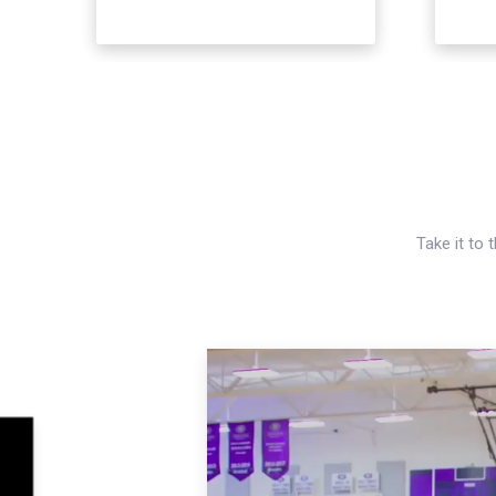
Take it to