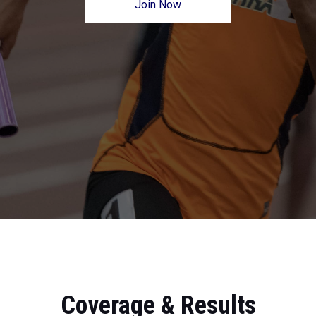
Join Now
Coverage & Results