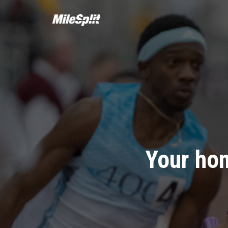
Your hom