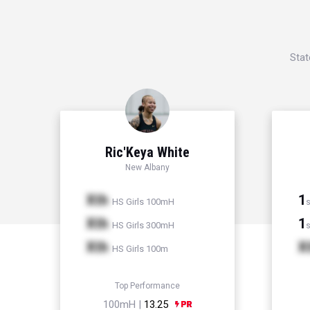
Stat
Ric'Keya White
New Albany
Xth
1
HS Girls 100mH
s
Xth
1
HS Girls 300mH
s
Xth
X
HS Girls 100m
Top Performance
100mH |
13.25