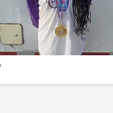
Video
s