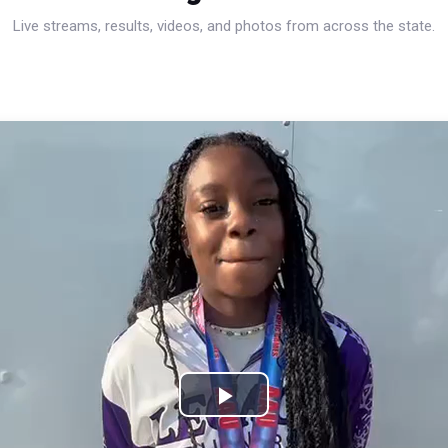
Live streams, results, videos, and photos from across the state.
Play