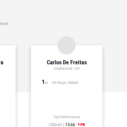
 more
ya
Carlos De Freitas
Unattached - OH
1
HS Boys 100mH
st
Top Performance
100mH |
15.66