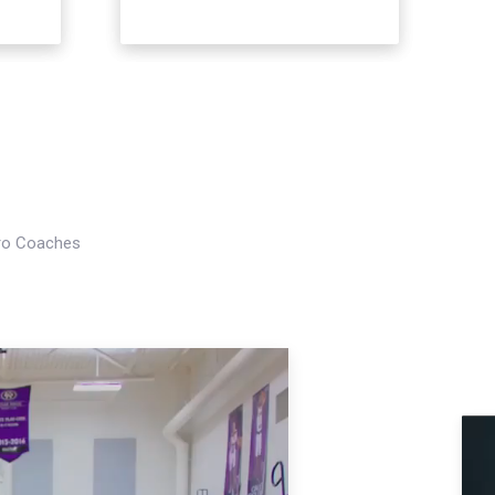
Pro Coaches