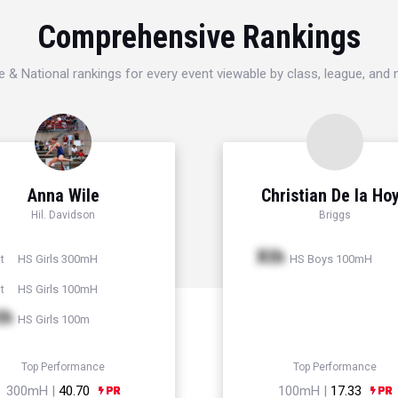
Comprehensive Rankings
e & National rankings for every event viewable by class, league, and
Anna Wile
Christian De la Ho
Hil. Davidson
Briggs
Xth
HS Girls 300mH
HS Boys 100mH
t
HS Girls 100mH
t
th
HS Girls 100m
Top Performance
Top Performance
300mH |
40.70
100mH |
17.33