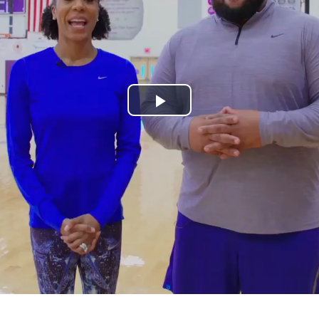
Play
Video