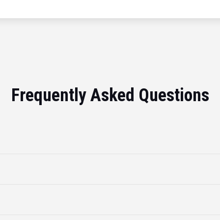
Frequently Asked Questions