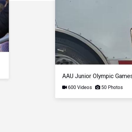
AAU Junior Olympic Game
600 Videos
50 Photos