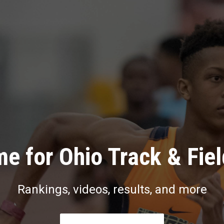
e for Ohio Track & Fie
Rankings, videos, results, and more