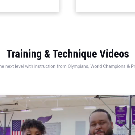
Training & Technique Videos
 the next level with instruction from Olympians, World Champions & 