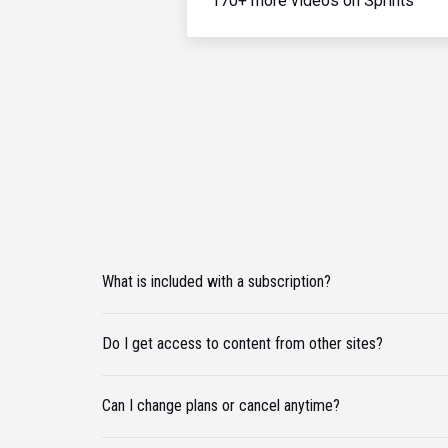
170+ more videos on Sprints
What is included with a subscription?
Do I get access to content from other sites?
Can I change plans or cancel anytime?