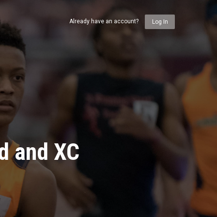
Already have an account?
Log In
ld and XC