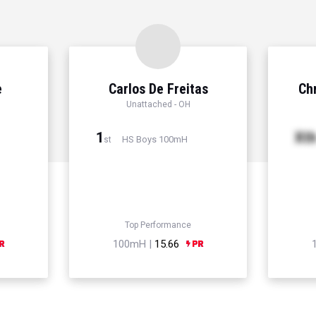
e
Carlos De Freitas
Chr
Unattached - OH
1
Xt
HS Boys 100mH
st
Top Performance
100mH |
15.66