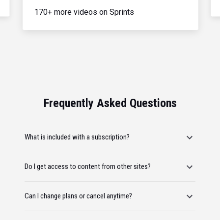
170+ more videos on Sprints
Frequently Asked Questions
What is included with a subscription?
Do I get access to content from other sites?
Can I change plans or cancel anytime?