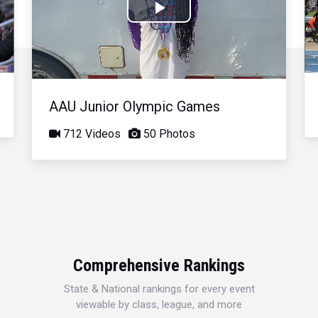
Play
Video
AAU Junior Olympic Games
712 Videos
50 Photos
Comprehensive Rankings
State & National rankings for every event
viewable by class, league, and more