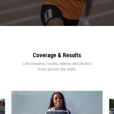
Coverage & Results
Live streams, results, videos, and photos
from across the state.