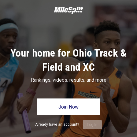
Your home for Ohio Track &
Field and XC
Rankings, videos, results, and more
Join Now
Already have an account?
Log In