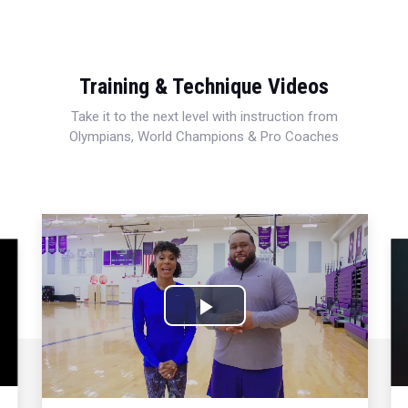
Training & Technique Videos
Take it to the next level with instruction from
Olympians, World Champions & Pro Coaches
Play
Video