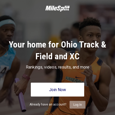
Your home for Ohio Track &
Field and XC
Rankings, videos, results, and more
Join Now
Already have an account?
Log In