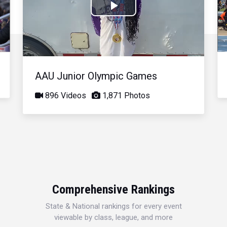
Play
Video
AAU Junior Olympic Games
896 Videos
1,871 Photos
Comprehensive Rankings
State & National rankings for every event
viewable by class, league, and more