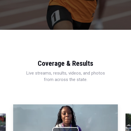
Coverage & Results
Live streams, results, videos, and photos
from across the state.