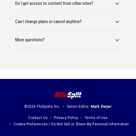
Do I get access to content from other sites?
Can I change plans or cancel anytime?
More questions?
©2026 FloSports Inc.
Senior Editor:
Mark Dwyer
Contact Us
Privacy Policy
Terms of Use
Cookie Preferences / Do Not Sell or Share My Personal Information