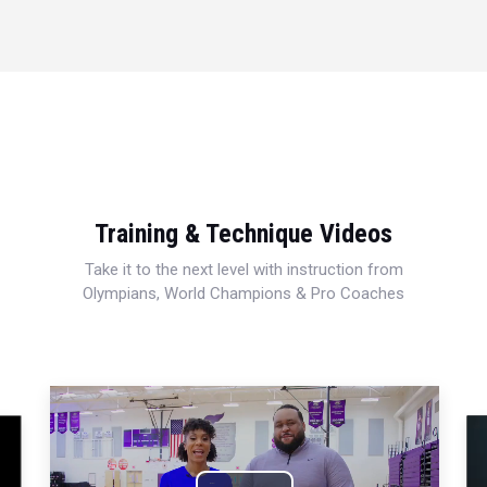
Training & Technique Videos
Take it to the next level with instruction from
Olympians, World Champions & Pro Coaches