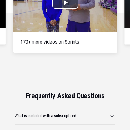
Play
Video
170+ more videos on Sprints
Frequently Asked Questions
What is included with a subscription?