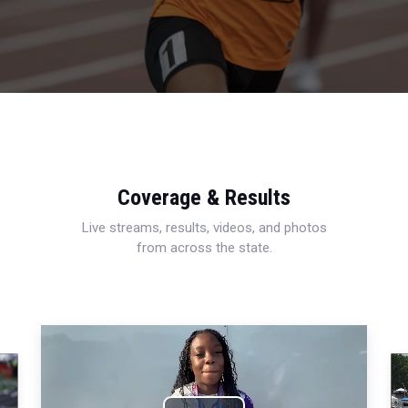
Coverage & Results
Live streams, results, videos, and photos
from across the state.