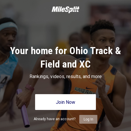
Your home for Ohio Track &
Field and XC
Rankings, videos, results, and more
Join Now
Already have an account?
Log In