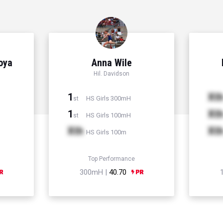
Hoya
Anna Wile
Hil. Davidson
1
Xt
HS Girls 300mH
st
1
Xt
HS Girls 100mH
st
Xth
Xt
HS Girls 100m
Top Performance
300mH |
40.70