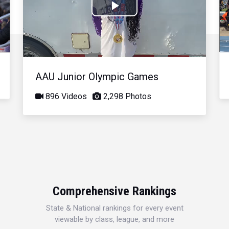
Play
Video
AAU Junior Olympic Games
896 Videos
2,298 Photos
Comprehensive Rankings
State & National rankings for every event
viewable by class, league, and more