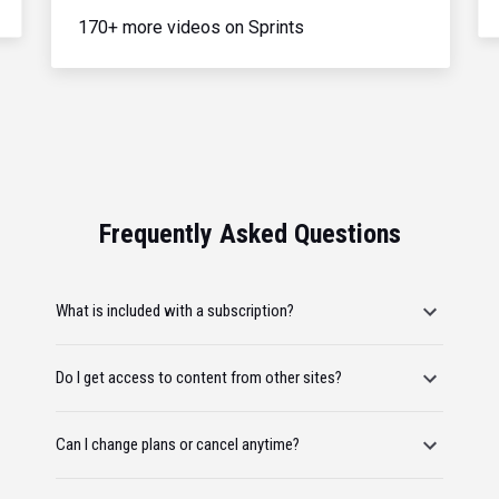
170+ more videos on Sprints
Frequently Asked Questions
What is included with a subscription?
Do I get access to content from other sites?
Can I change plans or cancel anytime?