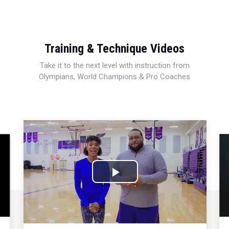
Training & Technique Videos
Take it to the next level with instruction from
Olympians, World Champions & Pro Coaches
Play
Video