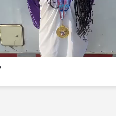
Video
s