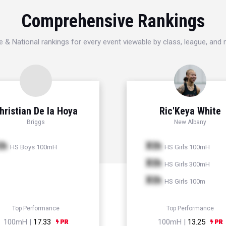
Comprehensive Rankings
e & National rankings for every event viewable by class, league, and
hristian De la Hoya
Ric'Keya White
Briggs
New Albany
th
Xth
HS Boys 100mH
HS Girls 100mH
Xth
HS Girls 300mH
Xth
HS Girls 100m
Top Performance
Top Performance
100mH |
17.33
100mH |
13.25