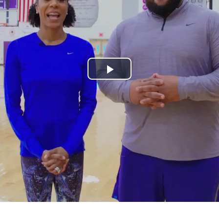
Play
Video