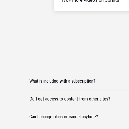
170+ more videos on Sprints
What is included with a subscription?
Do I get access to content from other sites?
Can I change plans or cancel anytime?