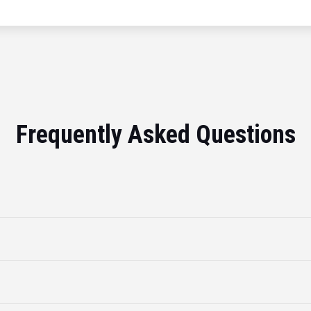
Frequently Asked Questions