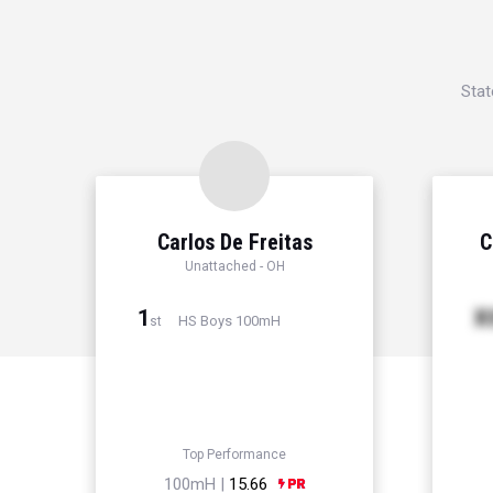
Stat
Carlos De Freitas
C
Unattached - OH
1
X
HS Boys 100mH
st
Top Performance
100mH |
15.66