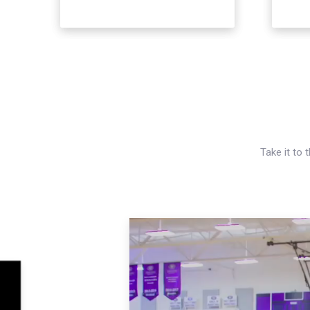
Take it to