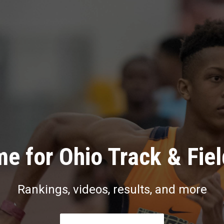
e for Ohio Track & Fie
Rankings, videos, results, and more