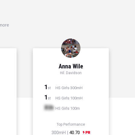
 more
Anna Wile
Hil. Davidson
1
HS Girls 300mH
st
1
HS Girls 100mH
st
Xth
HS Girls 100m
Top Performance
300mH |
40.70