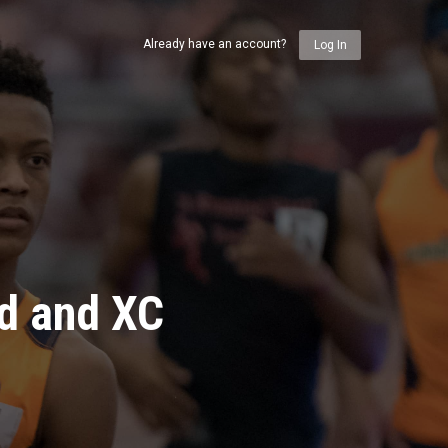
Already have an account?
Log In
ld and XC