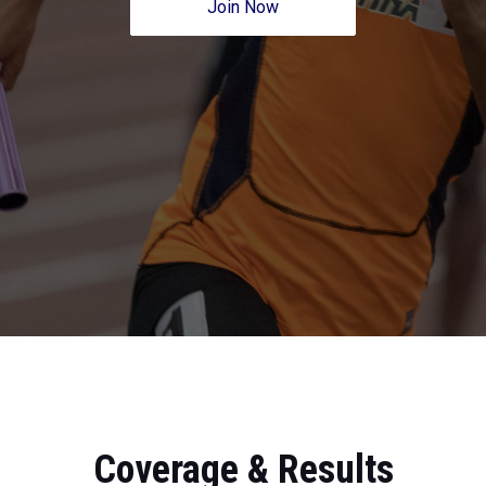
Join Now
Coverage & Results