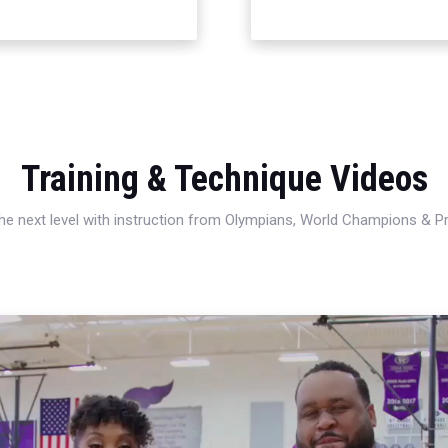
Training & Technique Videos
 the next level with instruction from Olympians, World Champions & 