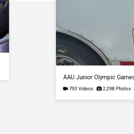
AAU Junior Olympic Game
793 Videos
2,298 Photos