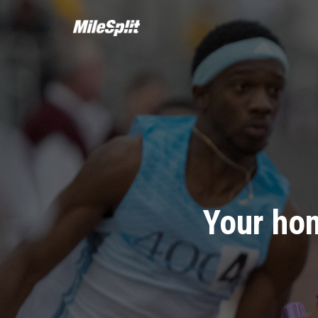
Your hom