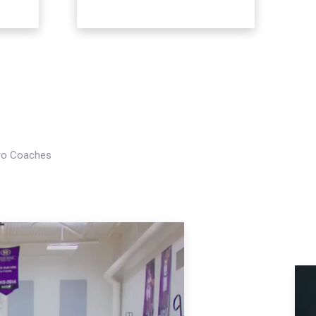
Pro Coaches