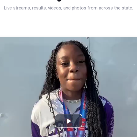
Live streams, results, videos, and photos from across the state.
Play