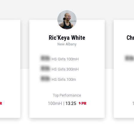
Ric'Keya White
Chr
New Albany
Xth
Xt
HS Girls 100mH
Xth
HS Girls 300mH
Xth
HS Girls 100m
Top Performance
100mH |
13.25