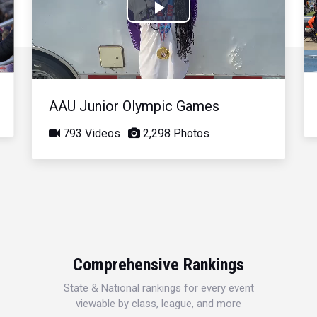
Play
Video
AAU Junior Olympic Games
793 Videos
2,298 Photos
Comprehensive Rankings
State & National rankings for every event
viewable by class, league, and more