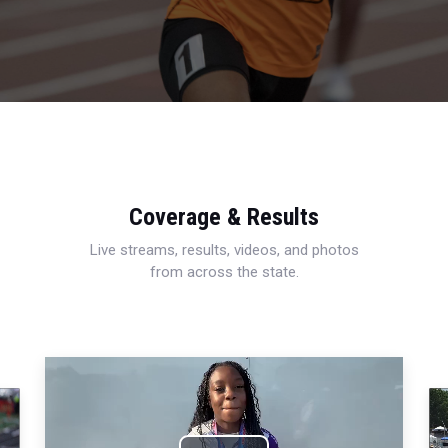
Coverage & Results
Live streams, results, videos, and photos
from across the state.