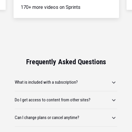
170+ more videos on Sprints
Frequently Asked Questions
What is included with a subscription?
Do I get access to content from other sites?
Can I change plans or cancel anytime?