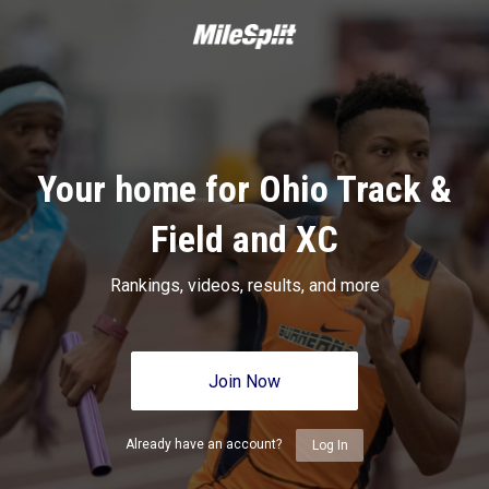
Your home for Ohio Track &
Field and XC
Rankings, videos, results, and more
Join Now
Already have an account?
Log In