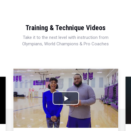
Training & Technique Videos
Take it to the next level with instruction from
Olympians, World Champions & Pro Coaches
Play
Video