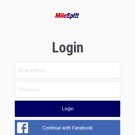
Login
Login
Continue with Facebook