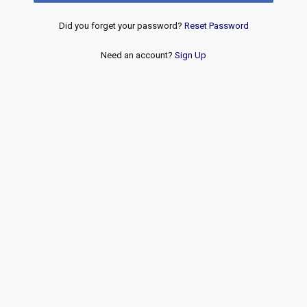
Did you forget your password?
Reset Password
Need an account?
Sign Up