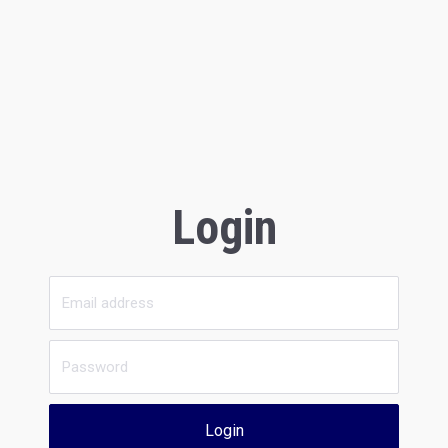
Login
Login