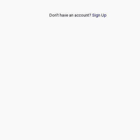
Don't have an account?
Sign Up