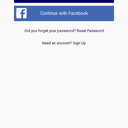
Continue with Facebook
Did you forget your password?
Reset Password
Need an account?
Sign Up